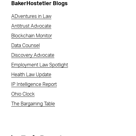
BakerHostetler Blogs
ADventures in Law
Antitrust Advocate
Blockchain Monitor
Data Counsel
Discovery Advocate
Employment Law Spotlight
Health Law Update
IP Intelligence Report
Ohio Clock
The Bargaining Table