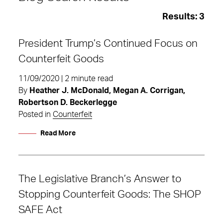
Results:
3
President Trump’s Continued Focus on
Counterfeit Goods
11/09/2020 | 2 minute read
By
Heather J. McDonald, Megan A. Corrigan,
Robertson D. Beckerlegge
Posted in
Counterfeit
Read More
The Legislative Branch’s Answer to
Counterfeit
Stopping Counterfeit Goods: The SHOP
SAFE Act