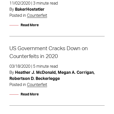
11/02/2020 | 3 minute read
By
BakerHostetler
Posted in
Counterfeit
Read More
US Government Cracks Down on
Counterfeits in 2020
03/18/2020 | 5 minute read
By
Heather J. McDonald, Megan A. Corrigan,
Robertson D. Beckerlegge
Posted in
Counterfeit
Read More