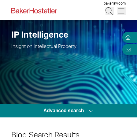
bakerlaw.com
IP Intelligence
Insight on Intellectual Property
Advanced search
Blog Search Results