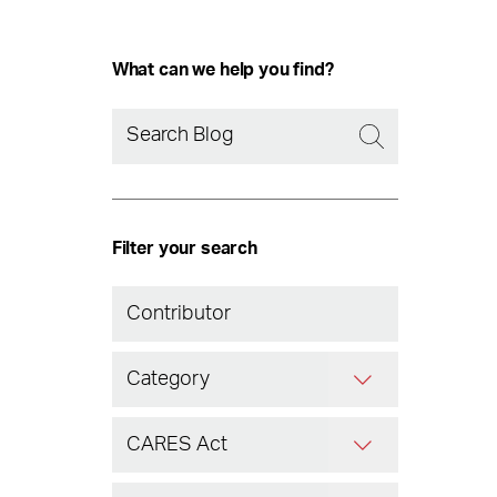
What can we help you find?
Filter your search