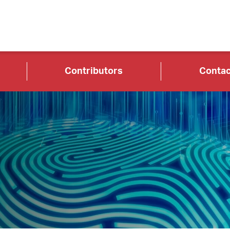
Contributors
Contac