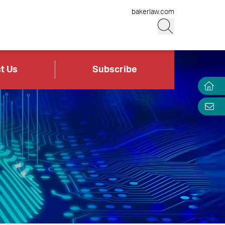
bakerlaw.com
t Us
Subscribe