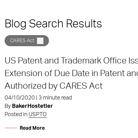
Blog Search Results
CARES Act
US Patent and Trademark Office I
Extension of Due Date in Patent a
Authorized by CARES Act
04/10/2020 | 3 minute read
By
BakerHostetler
Posted in
USPTO
Read More