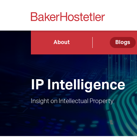
About
Blogs
IP Intelligence
Insight on Intellectual Property