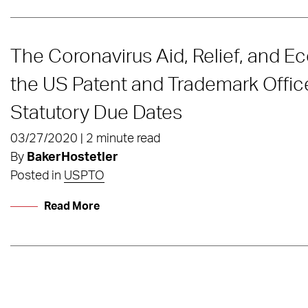
The Coronavirus Aid, Relief, and E
the US Patent and Trademark Offic
Statutory Due Dates
03/27/2020 | 2 minute read
By
BakerHostetler
Posted in
USPTO
Read More