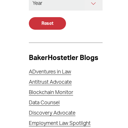
Reset
BakerHostetler Blogs
ADventures in Law
Antitrust Advocate
Blockchain Monitor
Data Counsel
Discovery Advocate
Employment Law Spotlight