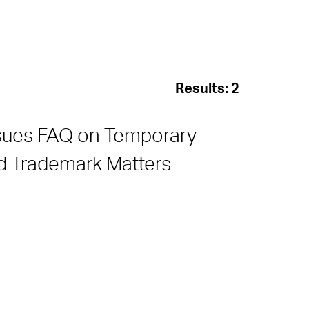
Results:
2
ssues FAQ on Temporary
nd Trademark Matters