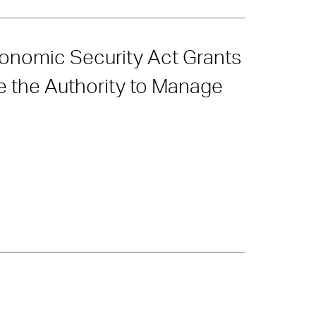
conomic Security Act Grants
e the Authority to Manage