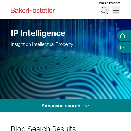
bakerlaw.com
IP Intelligence
Insight on Intellectual Property
Advanced search
Blog Search Results