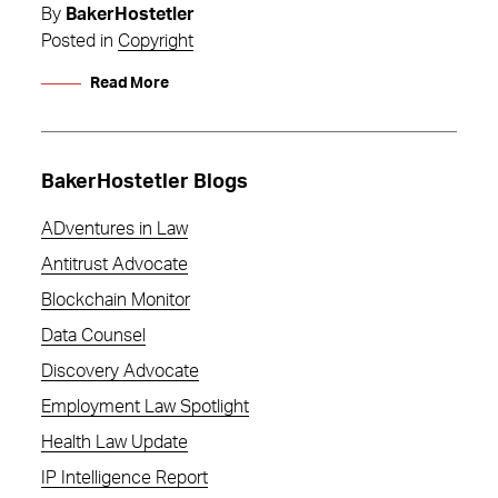
By
BakerHostetler
Posted in
Copyright
Read More
BakerHostetler Blogs
ADventures in Law
Antitrust Advocate
Blockchain Monitor
Data Counsel
Discovery Advocate
Employment Law Spotlight
Health Law Update
IP Intelligence Report