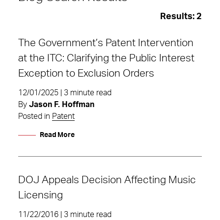
Results:
2
The Government’s Patent Intervention
at the ITC: Clarifying the Public Interest
Exception to Exclusion Orders
12/01/2025 | 3 minute read
By
Jason F. Hoffman
Posted in
Patent
Read More
DOJ Appeals Decision Affecting Music
DOJ
Licensing
11/22/2016 | 3 minute read