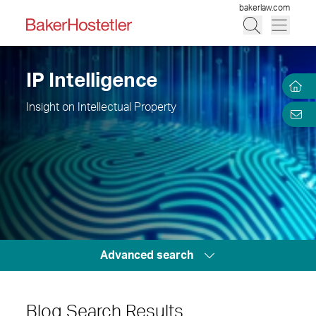
bakerlaw.com
IP Intelligence
Insight on Intellectual Property
Advanced search
Blog Search Results