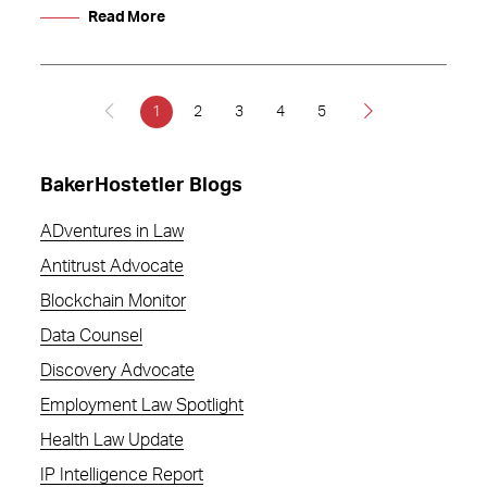
Read More
1
2
3
4
5
BakerHostetler Blogs
ADventures in Law
Antitrust Advocate
Blockchain Monitor
Data Counsel
Discovery Advocate
Employment Law Spotlight
Health Law Update
IP Intelligence Report