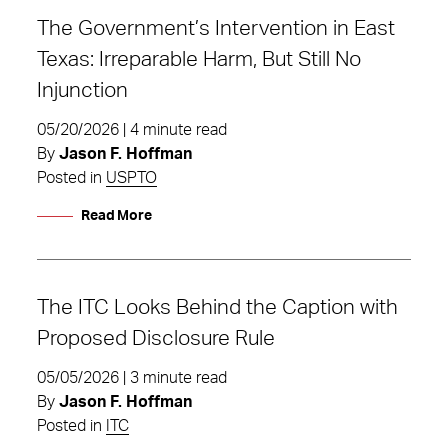
The Government’s Intervention in East
Texas: Irreparable Harm, But Still No
Injunction
05/20/2026 | 4 minute read
By
Jason F. Hoffman
Posted in
USPTO
Read More
The ITC Looks Behind the Caption with
Proposed Disclosure Rule
05/05/2026 | 3 minute read
By
Jason F. Hoffman
Posted in
ITC