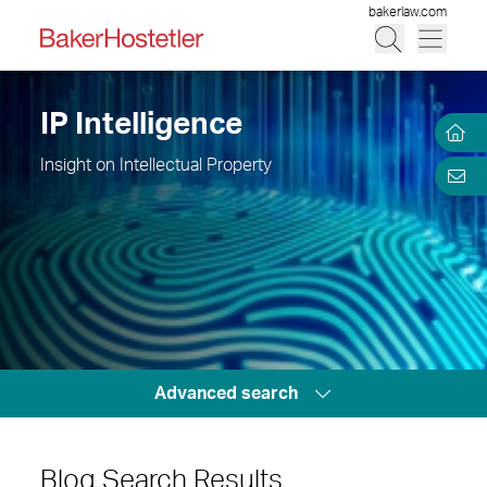
bakerlaw.com
IP Intelligence
Insight on Intellectual Property
Advanced search
Blog Search Results