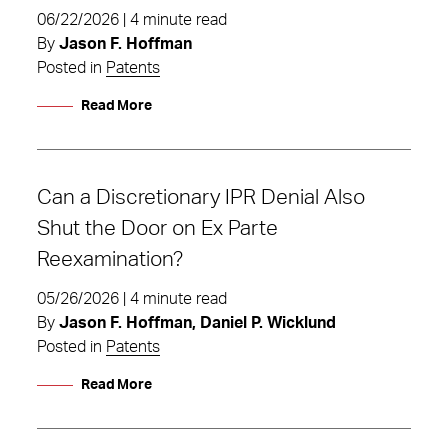
06/22/2026 | 4 minute read
By
Jason F. Hoffman
Posted in
Patents
Read More
Can a Discretionary IPR Denial Also
Shut the Door on Ex Parte
Reexamination?
05/26/2026 | 4 minute read
By
Jason F. Hoffman, Daniel P. Wicklund
Posted in
Patents
Read More