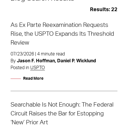
Results:
22
As Ex Parte Reexamination Requests
Rise, the USPTO Expands Its Threshold
Review
07/23/2026 | 4 minute read
By
Jason F. Hoffman, Daniel P. Wicklund
Posted in
USPTO
Read More
Searchable Is Not Enough: The Federal
Patent Litigation
Circuit Raises the Bar for Estopping
‘New’ Prior Art