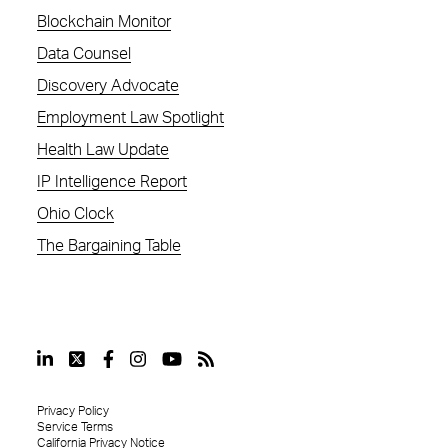
Blockchain Monitor
Data Counsel
Discovery Advocate
Employment Law Spotlight
Health Law Update
IP Intelligence Report
Ohio Clock
The Bargaining Table
Privacy Policy
Service Terms
California Privacy Notice