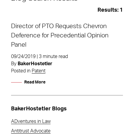
Results:
1
Director of PTO Requests Chevron
Deference for Precedential Opinion
Panel
09/24/2019 | 3 minute read
By
BakerHostetler
Posted in
Patent
Read More
BakerHostetler Blogs
Precedential Opinion Panel
ADventures in Law
Antitrust Advocate