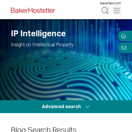
bakerlaw.com
IP Intelligence
Insight on Intellectual Property
Advanced search
Blog Search Results