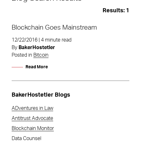
Results:
1
Blockchain Goes Mainstream
12/22/2016 | 4 minute read
By
BakerHostetler
Posted in
Bitcoin
Read More
BakerHostetler Blogs
ADventures in Law
Antitrust Advocate
blockchain
Blockchain Monitor
Data Counsel