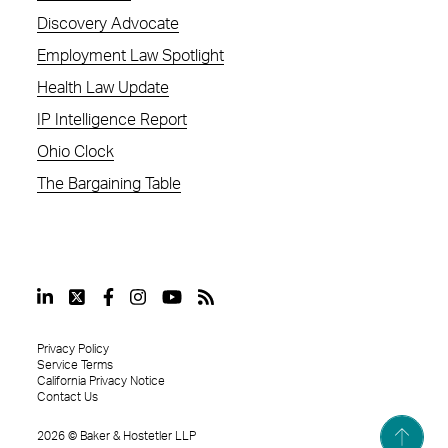
Discovery Advocate
Employment Law Spotlight
Health Law Update
IP Intelligence Report
Ohio Clock
The Bargaining Table
Privacy Policy
Service Terms
California Privacy Notice
Contact Us
2026
©
Baker & Hostetler LLP