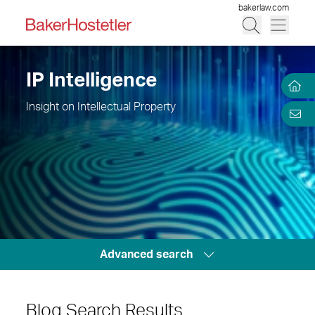
bakerlaw.com
IP Intelligence
Insight on Intellectual Property
Advanced search
Blog Search Results