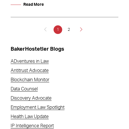
Read More
1
2
BakerHostetler Blogs
ADventures in Law
Antitrust Advocate
Blockchain Monitor
Data Counsel
Discovery Advocate
Employment Law Spotlight
Health Law Update
IP Intelligence Report