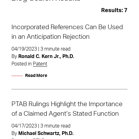
Results:
7
Incorporated References Can Be Used
in an Anticipation Rejection
04/19/2023 | 3 minute read
By
Ronald C. Kern Jr., Ph.D.
Posted in
Patent
Read More
PTAB Rulings Highlight the Importance
of a Claimed Agent’s Stated Function
inter partes review
04/17/2023 | 3 minute read
By
Michael Schwartz, Ph.D.