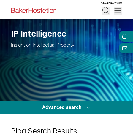
bakerlaw.com
IP Intelligence
Insight on Intellectual Property
Advanced search
Blog Search Results