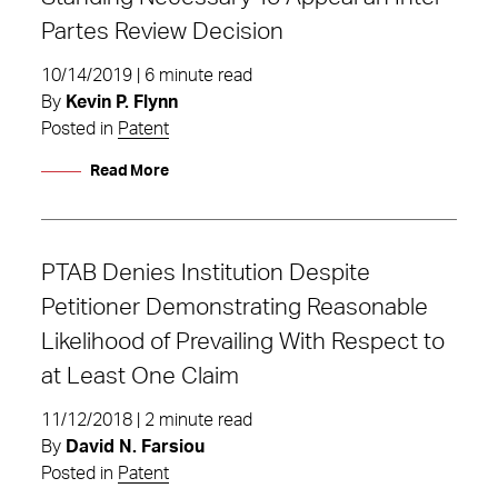
Partes Review Decision
10/14/2019 | 6 minute read
By
Kevin P. Flynn
Posted in
Patent
Read More
PTAB Denies Institution Despite
Petitioner Demonstrating Reasonable
Likelihood of Prevailing With Respect to
at Least One Claim
11/12/2018 | 2 minute read
By
David N. Farsiou
Posted in
Patent