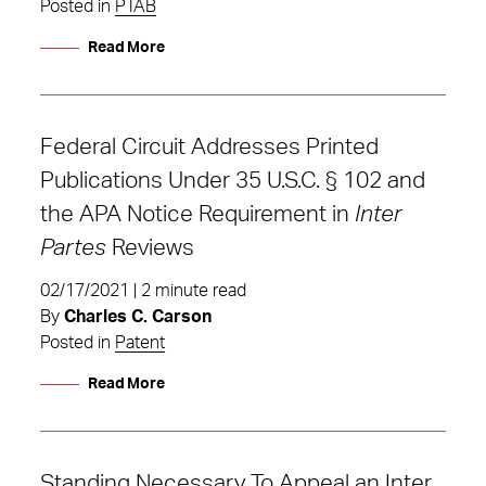
Posted in
PTAB
Read More
Federal Circuit Addresses Printed
Publications Under 35 U.S.C. § 102 and
the APA Notice Requirement in
Inter
Partes
Reviews
02/17/2021 | 2 minute read
By
Charles C. Carson
Posted in
Patent
Read More
Standing Necessary To Appeal an Inter