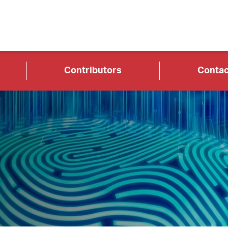
Contributors
Contac