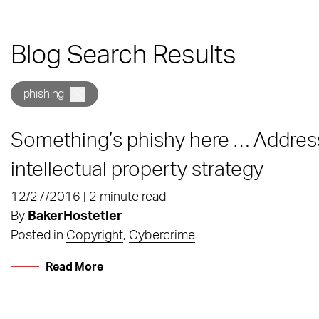
Blog Search Results
phishing
Something’s phishy here … Addres
intellectual property strategy
12/27/2016 | 2 minute read
By
BakerHostetler
Posted in
Copyright
,
Cybercrime
Read More