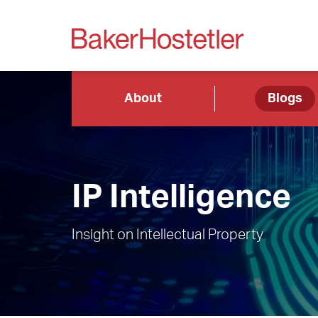
About
Blogs
IP Intelligence
Insight on Intellectual Property