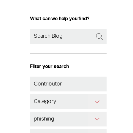
What can we help you find?
Filter your search