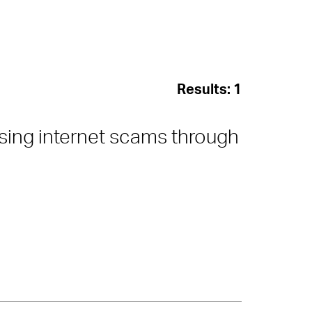
Results:
1
sing internet scams through