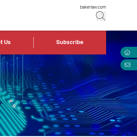
bakerlaw.com
t Us
Subscribe