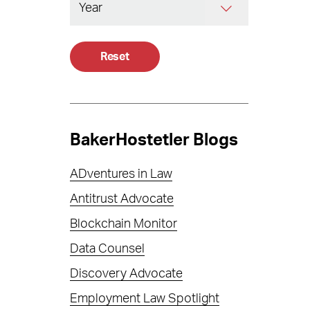
Reset
BakerHostetler Blogs
ADventures in Law
Antitrust Advocate
Blockchain Monitor
Data Counsel
Discovery Advocate
Employment Law Spotlight