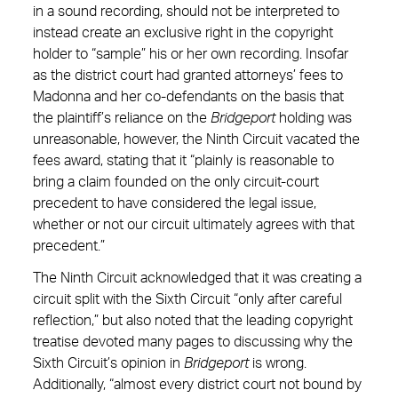
in a sound recording, should not be interpreted to
instead create an exclusive right in the copyright
holder to “sample” his or her own recording. Insofar
as the district court had granted attorneys’ fees to
Madonna and her co-defendants on the basis that
the plaintiff’s reliance on the
Bridgeport
holding was
unreasonable, however, the Ninth Circuit vacated the
fees award, stating that it “plainly is reasonable to
bring a claim founded on the only circuit-court
precedent to have considered the legal issue,
whether or not our circuit ultimately agrees with that
precedent.”
The Ninth Circuit acknowledged that it was creating a
circuit split with the Sixth Circuit “only after careful
reflection,” but also noted that the leading copyright
treatise devoted many pages to discussing why the
Sixth Circuit’s opinion in
Bridgeport
is wrong.
Additionally, “almost every district court not bound by