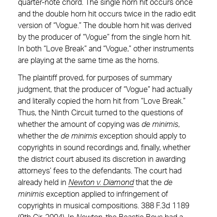
quarter-note chord. The single horn hit occurs once
and the double horn hit occurs twice in the radio edit
version of “Vogue.” The double horn hit was derived
by the producer of “Vogue” from the single horn hit.
In both “Love Break” and “Vogue,” other instruments
are playing at the same time as the horns.
The plaintiff proved, for purposes of summary
judgment, that the producer of “Vogue” had actually
and literally copied the horn hit from “Love Break.”
Thus, the Ninth Circuit turned to the questions of
whether the amount of copying was
de minimis
,
whether the
de minimis
exception should apply to
copyrights in sound recordings and, finally, whether
the district court abused its discretion in awarding
attorneys’ fees to the defendants. The court had
already held in
Newton v. Diamond
that the
de
minimis
exception applied to infringement of
copyrights in musical compositions. 388 F.3d 1189