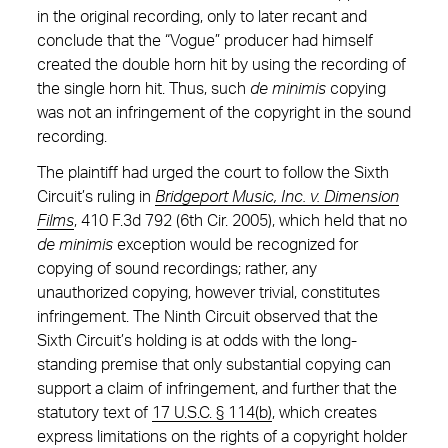
in the original recording, only to later recant and
conclude that the “Vogue” producer had himself
created the double horn hit by using the recording of
the single horn hit. Thus, such
de minimis
copying
was not an infringement of the copyright in the sound
recording.
The plaintiff had urged the court to follow the Sixth
Circuit’s ruling in
Bridgeport Music, Inc. v. Dimension
Films
, 410 F.3d 792 (6th Cir. 2005), which held that no
de minimis
exception would be recognized for
copying of sound recordings; rather, any
unauthorized copying, however trivial, constitutes
infringement. The Ninth Circuit observed that the
Sixth Circuit’s holding is at odds with the long-
standing premise that only substantial copying can
support a claim of infringement, and further that the
statutory text of
17 U.S.C. § 114(b)
, which creates
express limitations on the rights of a copyright holder