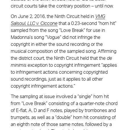
circuit courts take the contrary position – until now.
On June 2, 2016, the Ninth Circuit held in
VMG
Salsoul, LLC v. Ciccone
that a 0.23-second “horn hit”
sampled from the song “Love Break” for use in
Madonna’s song “Vogue” did not infringe the
copyright in either the sound recording or the
musical composition of the sampled song. Affirming
the district court, the Ninth Circuit held that the
de
minimis
exception to copyright infringement “applies
to infringement actions concerning copyrighted
sound recordings, just as it applies to all other
copyright infringement actions.”
The sampling at issue involved a “single” horn hit
from “Love Break” consisting of a quarter-note chord
of E-flat, A, D and F notes, played by trombones and
trumpets, as well as a “double” horn hit consisting of
an eighth note of those same notes, followed by a