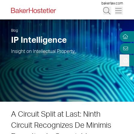
bakerlaw.com
Blog
IP Intelligence
Insight on Intellectual Property
A Circuit Split at Last: Ninth
Circuit Recognizes De Minimis