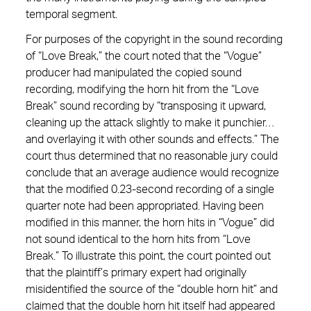
temporal segment.
For purposes of the copyright in the sound recording
of “Love Break,” the court noted that the “Vogue”
producer had manipulated the copied sound
recording, modifying the horn hit from the “Love
Break” sound recording by “transposing it upward,
cleaning up the attack slightly to make it punchier…
and overlaying it with other sounds and effects.” The
court thus determined that no reasonable jury could
conclude that an average audience would recognize
that the modified 0.23-second recording of a single
quarter note had been appropriated. Having been
modified in this manner, the horn hits in “Vogue” did
not sound identical to the horn hits from “Love
Break.” To illustrate this point, the court pointed out
that the plaintiff’s primary expert had originally
misidentified the source of the “double horn hit” and
claimed that the double horn hit itself had appeared