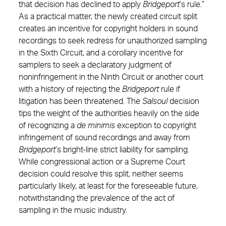
that decision has declined to apply
Bridgeport
’s rule.”
As a practical matter, the newly created circuit split
creates an incentive for copyright holders in sound
recordings to seek redress for unauthorized sampling
in the Sixth Circuit, and a corollary incentive for
samplers to seek a declaratory judgment of
noninfringement in the Ninth Circuit or another court
with a history of rejecting the
Bridgeport
rule if
litigation has been threatened. The
Salsoul
decision
tips the weight of the authorities heavily on the side
of recognizing a
de minimis
exception to copyright
infringement of sound recordings and away from
Bridgeport
’s bright-line strict liability for sampling.
While congressional action or a Supreme Court
decision could resolve this split, neither seems
particularly likely, at least for the foreseeable future,
notwithstanding the prevalence of the act of
sampling in the music industry.