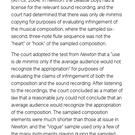
(9th Cir. 2004). In
Newton
, the Beastie Boys had a
license for the relevant sound recording, and the
court had determined that there was only
de minimis
copying for purposes of evaluating infringement of
the musical composition, where the sampled six-
second, three-note flute sequence was not the
“heart” or “hook” of the sampled composition.
The court adopted the test from
Newton
that a “use
is
de minimis
only if the average audience would not
recognize the appropriation” for purposes of
evaluating the claims of infringement of both the
composition and the sound recording. After listening
to the recordings, the court concluded as a matter of
law that a reasonable jury could not conclude that an
average audience would recognize the appropriation
of the composition. The sampled composition
elements were much shorter than those at issue in
Newton
, and the “Vogue” sample used only a few of
the many instruments playing during the sampled