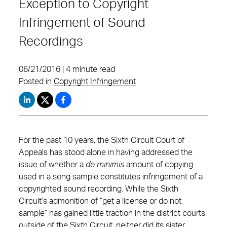
Exception to Copyright
Infringement of Sound
Recordings
06/21/2016 | 4 minute read
Posted in
Copyright Infringement
For the past 10 years, the Sixth Circuit Court of
Appeals has stood alone in having addressed the
issue of whether a
de minimis
amount of copying
used in a song sample constitutes infringement of a
copyrighted sound recording. While the Sixth
Circuit’s admonition of “get a license or do not
sample” has gained little traction in the district courts
outside of the Sixth Circuit, neither did its sister