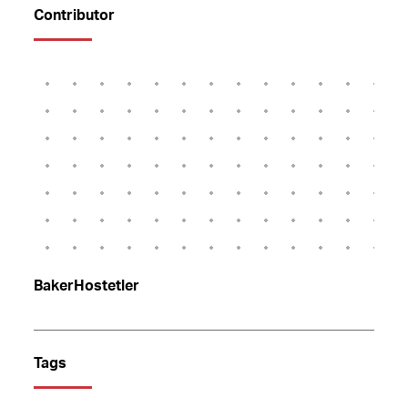
Contributor
BakerHostetler
Tags