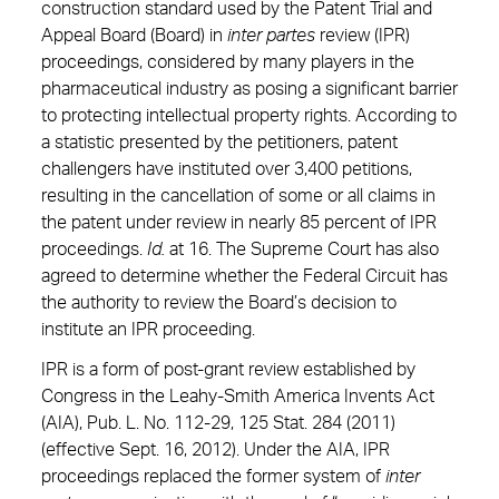
construction standard used by the Patent Trial and
Appeal Board (Board) in
inter partes
review (IPR)
proceedings, considered by many players in the
pharmaceutical industry as posing a significant barrier
to protecting intellectual property rights. According to
a statistic presented by the petitioners, patent
challengers have instituted over 3,400 petitions,
resulting in the cancellation of some or all claims in
the patent under review in nearly 85 percent of IPR
proceedings.
Id.
at 16. The Supreme Court has also
agreed to determine whether the Federal Circuit has
the authority to review the Board’s decision to
institute an IPR proceeding.
IPR is a form of post-grant review established by
Congress in the Leahy-Smith America Invents Act
(AIA), Pub. L. No. 112-29, 125 Stat. 284 (2011)
(effective Sept. 16, 2012). Under the AIA, IPR
proceedings replaced the former system of
inter