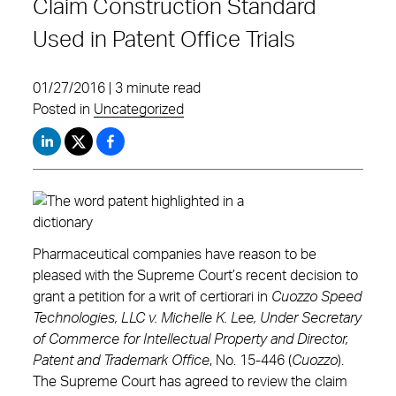
Claim Construction Standard
Used in Patent Office Trials
01/27/2016 | 3 minute read
Posted in
Uncategorized
Pharmaceutical companies have reason to be
pleased with the Supreme Court’s recent decision to
grant a petition for a writ of certiorari in
Cuozzo Speed
Technologies, LLC v. Michelle K. Lee, Under Secretary
of Commerce for Intellectual Property and Director,
Patent and Trademark Office
, No. 15-446 (
Cuozzo
).
The Supreme Court has agreed to review the claim