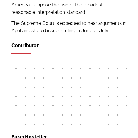
America – oppose the use of the broadest
reasonable interpretation standard.
The Supreme Court is expected to hear arguments in
April and should issue a ruling in June or July.
Contributor
BakerHostetler