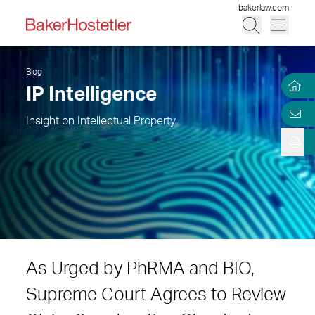
bakerlaw.com
Blog
IP Intelligence
Insight on Intellectual Property
As Urged by PhRMA and BIO,
Supreme Court Agrees to Review