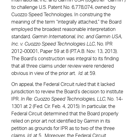
International, Inc. and Garmin USA (together “Garmin”)
to challenge U.S. Patent No. 6,778,074, owned by
Cuozzo Speed Technologies. In construing the
meaning of the term “integrally attached,” the Board
employed the broadest reasonable interpretation
standard.
Garmin International, Inc. and Garmin USA,
Inc. v. Cuozzo Speed Technologies LLC
, No. IPR
2012-00001, Paper 59 at 8 (P.T.A.B. Nov. 13, 2013).
The Board’s construction was integral to its finding
that all three claims under review were rendered
obvious in view of the prior art.
Id.
at 59.
On appeal, the Federal Circuit ruled that it lacked
jurisdiction to review the Board’s decision to institute
IPR.
In Re: Cuozzo Speed Technologies, LLC
, No. 14-
1301 at 2 (Fed. Cir. Feb. 4, 2015). In particular, the
Federal Circuit determined that the Board properly
relied on prior art not identified by Garmin in its
petition as grounds for IPR as to two of the three
claims.
Id.
at 5. Moreover, the Federal Circuit