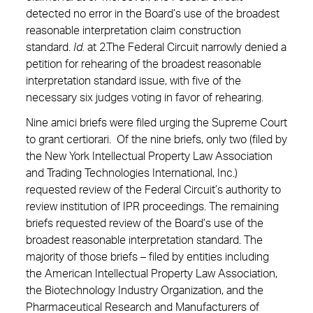
detected no error in the Board’s use of the broadest
reasonable interpretation claim construction
standard.
Id.
at 2.The Federal Circuit narrowly denied a
petition for rehearing of the broadest reasonable
interpretation standard issue, with five of the
necessary six judges voting in favor of rehearing.
Nine amici briefs were filed urging the Supreme Court
to grant certiorari. Of the nine briefs, only two (filed by
the New York Intellectual Property Law Association
and Trading Technologies International, Inc.)
requested review of the Federal Circuit’s authority to
review institution of IPR proceedings. The remaining
briefs requested review of the Board’s use of the
broadest reasonable interpretation standard. The
majority of those briefs – filed by entities including
the American Intellectual Property Law Association,
the Biotechnology Industry Organization, and the
Pharmaceutical Research and Manufacturers of