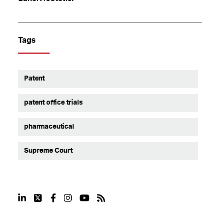
Tags
Patent
patent office trials
pharmaceutical
Supreme Court