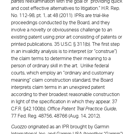
partes
reexamination with the goal of “providing quick
and cost effective alternatives to litigation.” H.R. Rep.
No. 112-98, pt. 1, at 48 (2011). IPRs are trial-like
proceedings conducted by the Board, and they
involve a novelty or obviousness challenge to an
existing patent using prior art consisting of patents or
printed publications. 35 U.S.C. § 311(b). The first step
in an invalidity analysis is to interpret (or “construe”)
the claim terms to determine their meaning to a
person of ordinary skill in the art. Unlike federal
courts, which employ an “ordinary and customary
meaning” claim construction standard, the Board
interprets claim terms in an unexpired patent
according to their broadest reasonable construction
in light of the specification in which they appear. 37
C.F.R. §42.100(b);
Office Patent Trial Practice Guide
,
77 Fed. Reg. 48756, 48766 (Aug. 14, 2012).
Cuozzo
originated as an IPR brought by Garmin