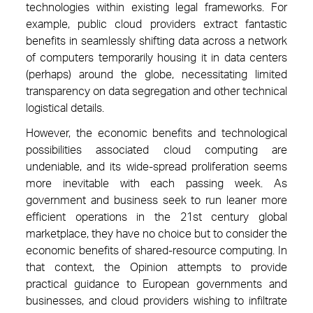
technologies within existing legal frameworks. For
example, public cloud providers extract fantastic
benefits in seamlessly shifting data across a network
of computers temporarily housing it in data centers
(perhaps) around the globe, necessitating limited
transparency on data segregation and other technical
logistical details.
However, the economic benefits and technological
possibilities associated cloud computing are
undeniable, and its wide-spread proliferation seems
more inevitable with each passing week. As
government and business seek to run leaner more
efficient operations in the 21st century global
marketplace, they have no choice but to consider the
economic benefits of shared-resource computing. In
that context, the Opinion attempts to provide
practical guidance to European governments and
businesses, and cloud providers wishing to infiltrate