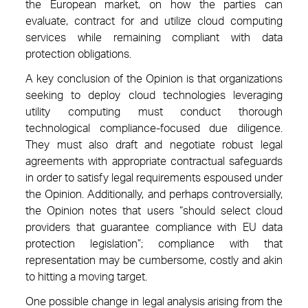
the European market, on how the parties can
evaluate, contract for and utilize cloud computing
services while remaining compliant with data
protection obligations.
A key conclusion of the Opinion is that organizations
seeking to deploy cloud technologies leveraging
utility computing must conduct thorough
technological compliance-focused due diligence.
They must also draft and negotiate robust legal
agreements with appropriate contractual safeguards
in order to satisfy legal requirements espoused under
the Opinion. Additionally, and perhaps controversially,
the Opinion notes that users “should select cloud
providers that guarantee compliance with EU data
protection legislation”; compliance with that
representation may be cumbersome, costly and akin
to hitting a moving target.
One possible change in legal analysis arising from the