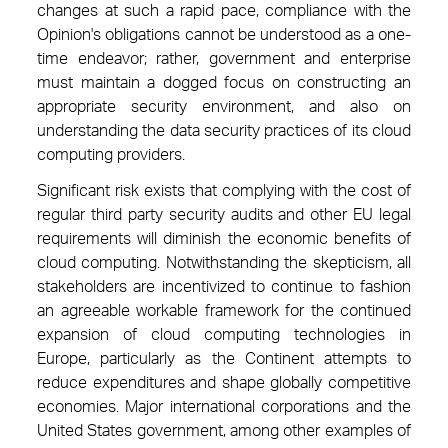
changes at such a rapid pace, compliance with the
Opinion's obligations cannot be understood as a one-
time endeavor; rather, government and enterprise
must maintain a dogged focus on constructing an
appropriate security environment, and also on
understanding the data security practices of its cloud
computing providers.
Significant risk exists that complying with the cost of
regular third party security audits and other EU legal
requirements will diminish the economic benefits of
cloud computing. Notwithstanding the skepticism, all
stakeholders are incentivized to continue to fashion
an agreeable workable framework for the continued
expansion of cloud computing technologies in
Europe, particularly as the Continent attempts to
reduce expenditures and shape globally competitive
economies. Major international corporations and the
United States government, among other examples of