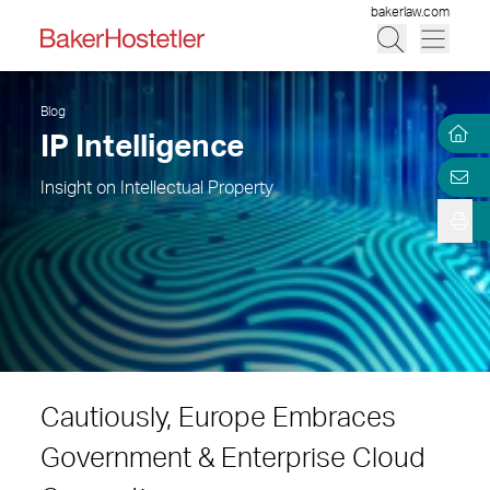
bakerlaw.com
Blog
IP Intelligence
Insight on Intellectual Property
Cautiously, Europe Embraces
Government & Enterprise Cloud