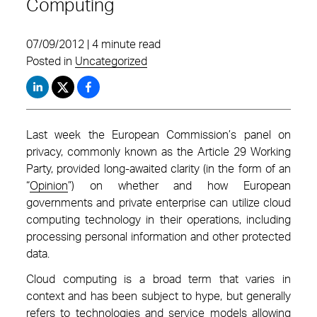
Computing
07/09/2012 | 4 minute read
Posted in
Uncategorized
Last week the European Commission’s panel on
privacy, commonly known as the Article 29 Working
Party, provided long-awaited clarity (in the form of an
“
Opinion
”) on whether and how European
governments and private enterprise can utilize cloud
computing technology in their operations, including
processing personal information and other protected
data.
Cloud computing is a broad term that varies in
context and has been subject to hype, but generally
refers to technologies and service models allowing