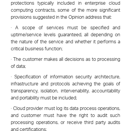
protections typically included in enterprise cloud
computing contracts, some of the more significant
provisions suggested in the Opinion address that:
· A scope of services must be specified and
uptime/service levels guaranteed, all depending on
the nature of the service and whether it performs a
critical business function;
· The customer makes all decisions as to processing
of data;
· Specification of information security architecture,
infrastructure and protocols achieving the goals of
transparency, isolation, intervenability, accountability
and portability must be included;
· Cloud provider must log its data process operations,
and customer must have the right to audit such
processing operations, or receive third party audits
and certifications;