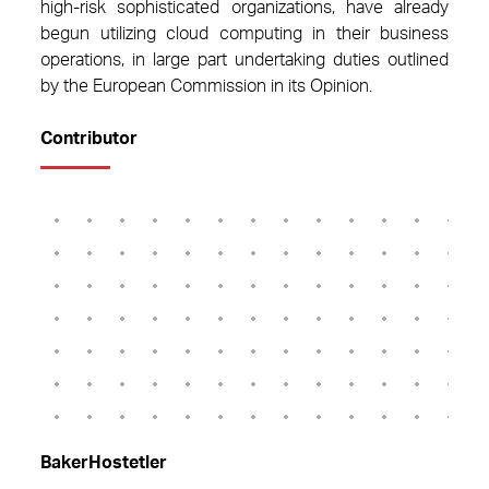
high-risk sophisticated organizations, have already
begun utilizing cloud computing in their business
operations, in large part undertaking duties outlined
by the European Commission in its Opinion.
Contributor
BakerHostetler