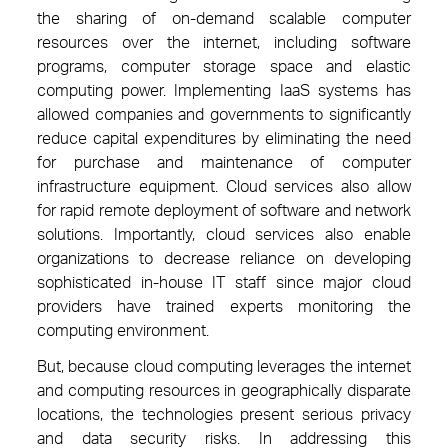
the sharing of on-demand scalable computer
resources over the internet, including software
programs, computer storage space and elastic
computing power. Implementing IaaS systems has
allowed companies and governments to significantly
reduce capital expenditures by eliminating the need
for purchase and maintenance of computer
infrastructure equipment. Cloud services also allow
for rapid remote deployment of software and network
solutions. Importantly, cloud services also enable
organizations to decrease reliance on developing
sophisticated in-house IT staff since major cloud
providers have trained experts monitoring the
computing environment.
But, because cloud computing leverages the internet
and computing resources in geographically disparate
locations, the technologies present serious privacy
and data security risks. In addressing this