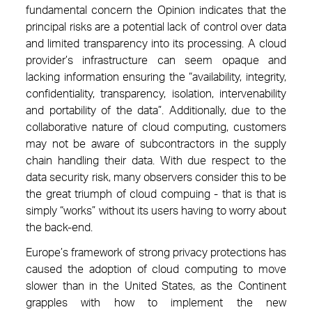
fundamental concern the Opinion indicates that the
principal risks are a potential lack of control over data
and limited transparency into its processing. A cloud
provider’s infrastructure can seem opaque and
lacking information ensuring the “availability, integrity,
confidentiality, transparency, isolation, intervenability
and portability of the data”. Additionally, due to the
collaborative nature of cloud computing, customers
may not be aware of subcontractors in the supply
chain handling their data. With due respect to the
data security risk, many observers consider this to be
the great triumph of cloud compuing - that is that is
simply “works” without its users having to worry about
the back-end.
Europe’s framework of strong privacy protections has
caused the adoption of cloud computing to move
slower than in the United States, as the Continent
grapples with how to implement the new