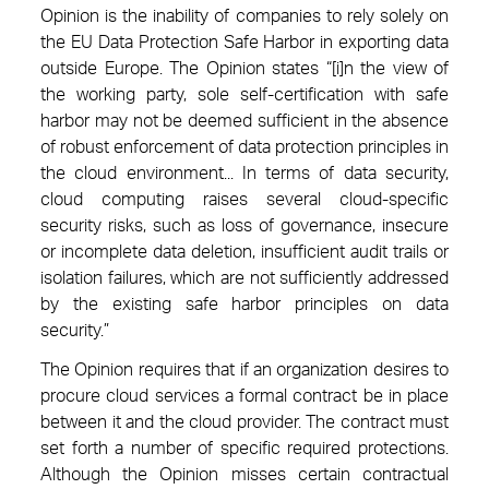
Opinion is the inability of companies to rely solely on
the EU Data Protection Safe Harbor in exporting data
outside Europe. The Opinion states “[i]n the view of
the working party, sole self-certification with safe
harbor may not be deemed sufficient in the absence
of robust enforcement of data protection principles in
the cloud environment... In terms of data security,
cloud computing raises several cloud-specific
security risks, such as loss of governance, insecure
or incomplete data deletion, insufficient audit trails or
isolation failures, which are not sufficiently addressed
by the existing safe harbor principles on data
security.”
The Opinion requires that if an organization desires to
procure cloud services a formal contract be in place
between it and the cloud provider. The contract must
set forth a number of specific required protections.
Although the Opinion misses certain contractual