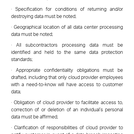
· Specification for conditions of returning and/or
destroying data must be noted;
· Geographical location of all data center processing
data must be noted;
· All subcontractors processing data must be
identified and held to the same data protection
standards;
· Appropriate confidentiality obligations must be
drafted, including that only cloud provider employees
with a need-to-know will have access to customer
data;
· Obligation of cloud provider to facilitate access to,
correction of or deletion of an individual’s personal
data must be affirmed;
· Clarification of responsibilities of cloud provider to