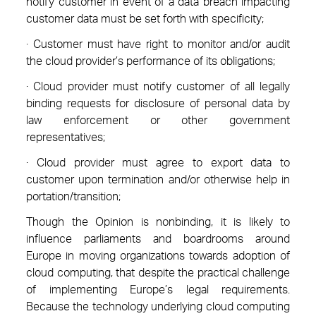
notify customer in event of a data breach impacting
customer data must be set forth with specificity;
· Customer must have right to monitor and/or audit
the cloud provider’s performance of its obligations;
· Cloud provider must notify customer of all legally
binding requests for disclosure of personal data by
law enforcement or other government
representatives;
· Cloud provider must agree to export data to
customer upon termination and/or otherwise help in
portation/transition;
Though the Opinion is nonbinding, it is likely to
influence parliaments and boardrooms around
Europe in moving organizations towards adoption of
cloud computing, that despite the practical challenge
of implementing Europe’s legal requirements.
Because the technology underlying cloud computing