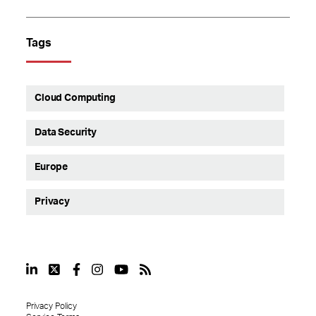
Tags
Cloud Computing
Data Security
Europe
Privacy
Privacy Policy