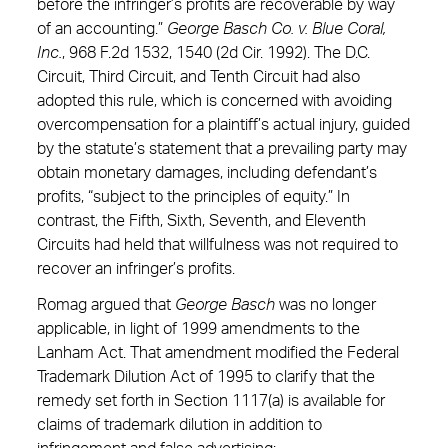
before the infringer’s profits are recoverable by way
of an accounting.”
George Basch Co. v. Blue Coral,
Inc.
, 968 F.2d 1532, 1540 (2d Cir. 1992). The D.C.
Circuit, Third Circuit, and Tenth Circuit had also
adopted this rule, which is concerned with avoiding
overcompensation for a plaintiff’s actual injury, guided
by the statute’s statement that a prevailing party may
obtain monetary damages, including defendant’s
profits, “subject to the principles of equity.” In
contrast, the Fifth, Sixth, Seventh, and Eleventh
Circuits had held that willfulness was not required to
recover an infringer’s profits.
Romag argued that
George Basch
was no longer
applicable, in light of 1999 amendments to the
Lanham Act. That amendment modified the Federal
Trademark Dilution Act of 1995 to clarify that the
remedy set forth in Section 1117(a) is available for
claims of trademark dilution in addition to