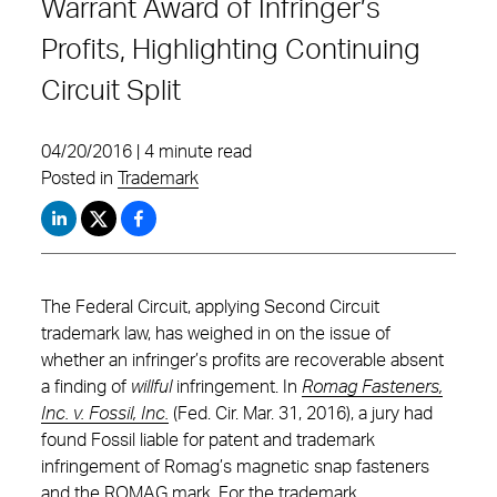
Warrant Award of Infringer’s
Profits, Highlighting Continuing
Circuit Split
04/20/2016 | 4 minute read
Posted in
Trademark
The Federal Circuit, applying Second Circuit
trademark law, has weighed in on the issue of
whether an infringer’s profits are recoverable absent
a finding of
willful
infringement. In
Romag Fasteners,
Inc. v. Fossil, Inc.
(Fed. Cir. Mar. 31, 2016), a jury had
found Fossil liable for patent and trademark
infringement of Romag’s magnetic snap fasteners
and the ROMAG mark. For the trademark