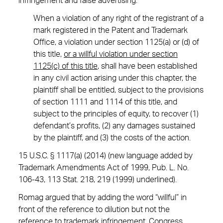
infringement and false advertising:
When a violation of any right of the registrant of a
mark registered in the Patent and Trademark
Office, a violation under section 1125(a) or (d) of
this title,
or a willful violation under section
1125(c) of this title
, shall have been established
in any civil action arising under this chapter, the
plaintiff shall be entitled, subject to the provisions
of section 1111 and 1114 of this title, and
subject to the principles of equity, to recover (1)
defendant’s profits, (2) any damages sustained
by the plaintiff, and (3) the costs of the action.
15 U.S.C. § 1117(a) (2014) (new language added by
Trademark Amendments Act of 1999, Pub. L. No.
106-43, 113 Stat. 218, 219 (1999) underlined).
Romag argued that by adding the word “willful” in
front of the reference to dilution but not the
reference to trademark infringement, Congress