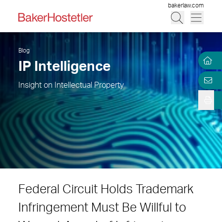
bakerlaw.com
Blog
IP Intelligence
Insight on Intellectual Property
Federal Circuit Holds Trademark
Infringement Must Be Willful to