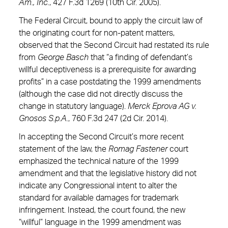
Am., Inc.
, 427 F.3d 1269 (10th Cir. 2005).
The Federal Circuit, bound to apply the circuit law of
the originating court for non-patent matters,
observed that the Second Circuit had restated its rule
from
George Basch
that “a finding of defendant’s
willful deceptiveness is a prerequisite for awarding
profits” in a case postdating the 1999 amendments
(although the case did not directly discuss the
change in statutory language).
Merck Eprova AG v.
Gnosos S.p.A.
, 760 F.3d 247 (2d Cir. 2014).
In accepting the Second Circuit’s more recent
statement of the law, the
Romag Fastener
court
emphasized the technical nature of the 1999
amendment and that the legislative history did not
indicate any Congressional intent to alter the
standard for available damages for trademark
infringement. Instead, the court found, the new
“willful” language in the 1999 amendment was