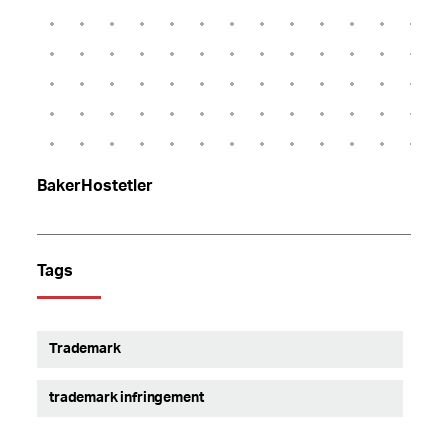
BakerHostetler
Tags
Trademark
trademark infringement