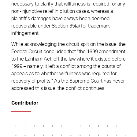
necessary to clarify that willfulness is required for any
non-injunctive relief in dilution cases, whereas a
plaintiff’s damages have always been deemed
recoverable under Section 35(a) for trademark
infringement.
While acknowledging the circuit split on the issue, the
Federal Circuit concluded that “the 1999 amendment
to the Lanham Act left the law where it existed before
1999 – namely, it left a conflict among the courts of
appeals as to whether willfulness was required for
recovery of profits.” As the Supreme Court has never
addressed this issue, the conflict continues.
Contributor