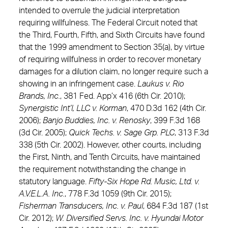
intended to overrule the judicial interpretation
requiring willfulness. The Federal Circuit noted that
the Third, Fourth, Fifth, and Sixth Circuits have found
that the 1999 amendment to Section 35(a), by virtue
of requiring willfulness in order to recover monetary
damages for a dilution claim, no longer require such a
showing in an infringement case.
Laukus v. Rio
Brands, Inc.
, 381 Fed. App’x 416 (6th Cir. 2010);
Synergistic Int’l, LLC v. Korman
, 470 D.3d 162 (4th Cir.
2006);
Banjo Buddies, Inc. v. Renosky
, 399 F.3d 168
(3d Cir. 2005);
Quick Techs. v. Sage Grp. PLC
, 313 F.3d
338 (5th Cir. 2002). However, other courts, including
the First, Ninth, and Tenth Circuits, have maintained
the requirement notwithstanding the change in
statutory language.
Fifty-Six Hope Rd. Music, Ltd. v.
A.V.E.L.A. Inc.
, 778 F.3d 1059 (9th Cir. 2015);
Fisherman Transducers, Inc. v. Paul
, 684 F.3d 187 (1st
Cir. 2012);
W. Diversified Servs. Inc. v. Hyundai Motor