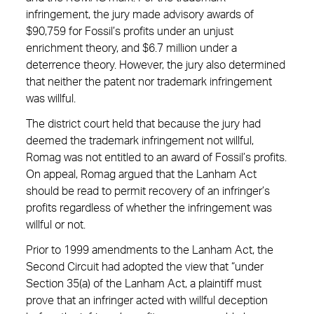
infringement, the jury made advisory awards of
$90,759 for Fossil’s profits under an unjust
enrichment theory, and $6.7 million under a
deterrence theory. However, the jury also determined
that neither the patent nor trademark infringement
was willful.
The district court held that because the jury had
deemed the trademark infringement not willful,
Romag was not entitled to an award of Fossil’s profits.
On appeal, Romag argued that the Lanham Act
should be read to permit recovery of an infringer’s
profits regardless of whether the infringement was
willful or not.
Prior to 1999 amendments to the Lanham Act, the
Second Circuit had adopted the view that “under
Section 35(a) of the Lanham Act, a plaintiff must
prove that an infringer acted with willful deception