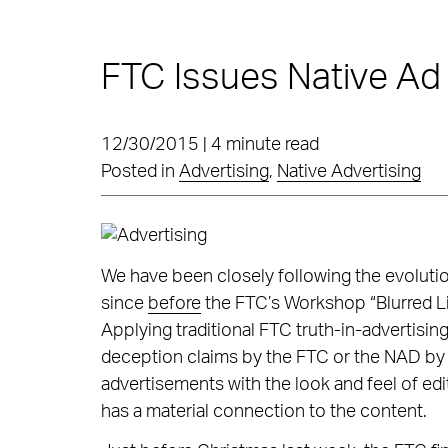
FTC Issues Native Ad
12/30/2015 | 4 minute read
Posted in
Advertising
,
Native Advertising
We have been closely following the evolutio
since
before
the FTC’s Workshop “Blurred Li
Applying traditional FTC truth-in-advertis
deception claims by the FTC or the NAD by 
advertisements with the look and feel of edi
has a material connection to the content.