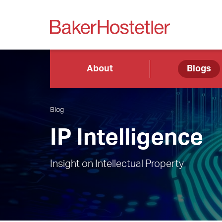
About
Blogs
Blog
IP Intelligence
Insight on Intellectual Property