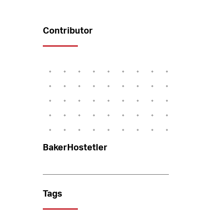
Contributor
BakerHostetler
Tags