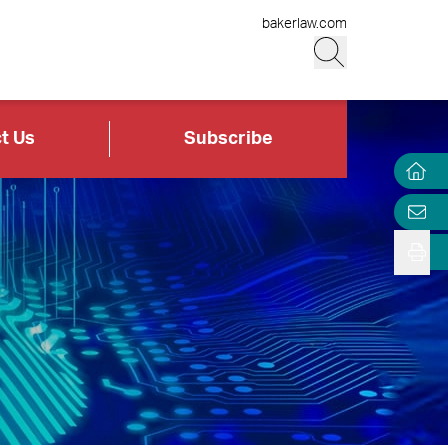
bakerlaw.com
t Us
Subscribe