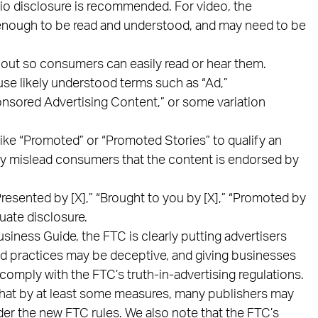
dio disclosure is recommended. For video, the
 enough to be read and understood, and may need to be
out so consumers can easily read or hear them.
se likely understood terms such as “Ad,”
onsored Advertising Content,” or some variation
ike “Promoted” or “Promoted Stories” to qualify an
ally mislead consumers that the content is endorsed by
esented by [X],” “Brought to you by [X],” “Promoted by
uate disclosure.
siness Guide, the FTC is clearly putting advertisers
ad practices may be deceptive, and giving businesses
comply with the FTC’s truth-in-advertising regulations.
hat by at least some measures, many publishers may
der the new FTC rules. We also note that the FTC’s