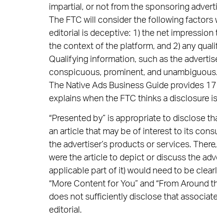
impartial, or not from the sponsoring advertis
The FTC will consider the following factors
editorial is deceptive: 1) the net impressio
the context of the platform, and 2) any quali
Qualifying information, such as the advertis
conspicuous, prominent, and unambiguous
The Native Ads Business Guide provides 17 e
explains when the FTC thinks a disclosure i
“Presented by” is appropriate to disclose th
an article that may be of interest to its co
the advertiser’s products or services. There
were the article to depict or discuss the adve
applicable part of it) would need to be clea
“More Content for You” and “From Around 
does not sufficiently disclose that associa
editorial.