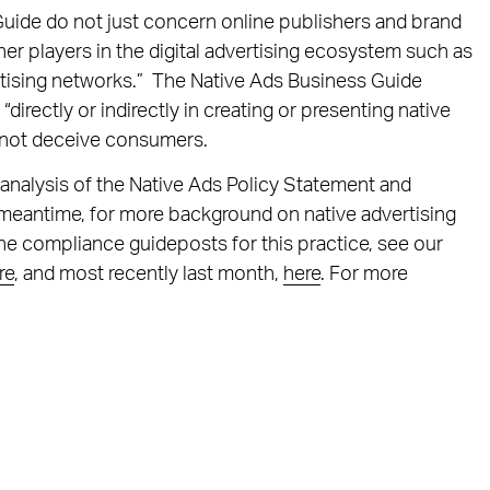
uide do not just concern online publishers and brand
er players in the digital advertising ecosystem such as
ertising networks.” The Native Ads Business Guide
irectly or indirectly in creating or presenting native
o not deceive consumers.
 analysis of the Native Ads Policy Statement and
e meantime, for more background on native advertising
the compliance guideposts for this practice, see our
re
, and most recently last month,
here
. For more