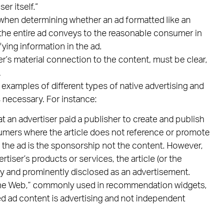
er itself.”
 when determining whether an ad formatted like an
n the entire ad conveys to the reasonable consumer in
fying information in the ad.
er’s material connection to the content, must be clear,
.
xamples of different types of native advertising and
s necessary. For instance:
at an advertiser paid a publisher to create and publish
nsumers where the article does not reference or promote
, the ad is the sponsorship not the content. However,
rtiser’s products or services, the article (or the
rly and prominently disclosed as an advertisement.
the Web,” commonly used in recommendation widgets,
ted ad content is advertising and not independent