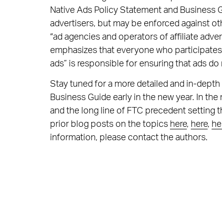
Native Ads Policy Statement and Business G
advertisers, but may be enforced against oth
“ad agencies and operators of affiliate adv
emphasizes that everyone who participates “d
ads” is responsible for ensuring that ads d
Stay tuned for a more detailed and in-depth
Business Guide early in the new year. In th
and the long line of FTC precedent setting 
prior blog posts on the topics
here
,
here
,
he
information, please contact the authors.