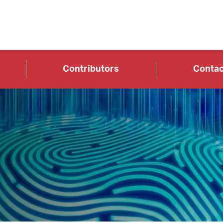
Contributors
Contac