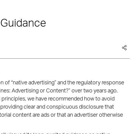
 Guidance
n of “native advertising” and the regulatory response
nes: Advertising or Content?” over two years ago.
ing principles, we have recommended how to avoid
providing clear and conspicuous disclosure that
torial content are ads or that an advertiser otherwise