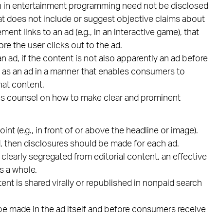
n in entertainment programming need not be disclosed
hat does not include or suggest objective claims about
ent links to an ad (e.g., in an interactive game), that
re the user clicks out to the ad.
 ad, if the content is not also apparently an ad before
ied as an ad in a manner that enables consumers to
hat content.
es counsel on how to make clear and prominent
nt (e.g., in front of or above the headline or image).
ed, then disclosures should be made for each ad.
 clearly segregated from editorial content, an effective
s a whole.
nt is shared virally or republished in nonpaid search
be made in the ad itself and before consumers receive