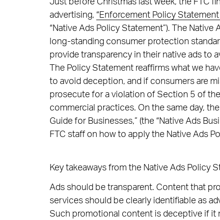
Just before Christmas last week, the FTC fin
advertising,
“Enforcement Policy Statement
“Native Ads Policy Statement”). The Native 
long-standing consumer protection standar
provide transparency in their native ads to a
The Policy Statement reaffirms what we hav
to avoid deception, and if consumers are m
prosecute for a violation of Section 5 of th
commercial practices. On the same day, the
Guide for Businesses,” (the “Native Ads Bus
FTC staff on how to apply the Native Ads Pol
Key takeaways from the Native Ads Policy S
Ads should be transparent. Content that pr
services should be clearly identifiable as a
Such promotional content is deceptive if it 