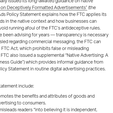
ally issued its long-awaited guidance on native
 on Deceptively Formatted Advertisements”
(the
Ads Policy Statement explains how the FTC applies its
ds in the native context and how businesses can
void running afoul of the FTC’s antideceptive rules.
e been advising for years — transparency is necessary
isled regarding commercial messaging, the FTC can
e FTC Act, which prohibits false or misleading
 FTC also issued a supplemental “Native Advertising: A
iness Guide”) which provides informal guidance from
icy Statement in routine digital advertising practices.
tatement include:
omotes the benefits and attributes of goods and
dvertising to consumers.
misleads readers “into believing it is independent,