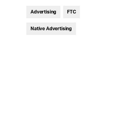
Advertising
FTC
Native Advertising