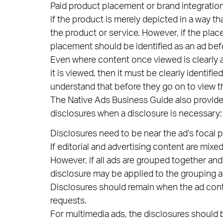
Paid product placement or brand integratio
if the product is merely depicted in a way t
the product or service. However, if the placem
placement should be identified as an ad befo
Even where content once viewed is clearly an
it is viewed, then it must be clearly identif
understand that before they go on to view t
The Native Ads Business Guide also provid
disclosures when a disclosure is necessary:
Disclosures need to be near the ad’s focal poi
If editorial and advertising content are mix
However, if all ads are grouped together and
disclosure may be applied to the grouping a
Disclosures should remain when the ad conte
requests.
For multimedia ads, the disclosures should 