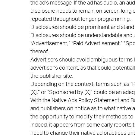
the ad’s message. If the ad has audio, an au
disclosure needs to remain on screen long
repeated throughout longer programming.
Disclosures should be prominent and stand 
Disclosures should be understandable and u
“Advertisement,” “Paid Advertisement,” “Sp
thereof.
Advertisers should avoid ambiguous terms l
advertiser’s content, as that could potenti
the publisher site.
Depending on the context, terms such as “Pr
[X],” or “Sponsored by [X]” could be an adeq
With the Native Ads Policy Statement and Bu
and publishers on notice as to what native 
the opportunity to modify their methods to 
Indeed, it appears from some
early reports
t
need to change their native ad practices un