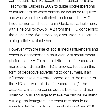
connection, the FTC updated its Endorsement and
Testimonial Guides in 2009 to guide spokespersons
or influencers on when disclosure would be required
and what would be sufficient disclosure. The FTC
Endorsement and Testimonial Guide is available
here
,
with a helpful follow-up FAQ from the FTC concerning
the guide
here
. We previously discussed this topic in
a blog article available
here
.
However, with the rise of social media influencers and
celebrity endorsements on a variety of social media
platforms, the FTC’s recent letters to influencers and
marketers indicate the FTC’s renewed focus on this
form of deceptive advertising to consumers. If an
influencer has a material connection to the marketer,
the FTC’s letter reminds influencers that (1) the
disclosure must be conspicuous, be clear and use
unambiguous language to make the disclosure stand
out (e.g., on Instagram, the consumer should not
have to click “more” to see the disclosure) and (2) if