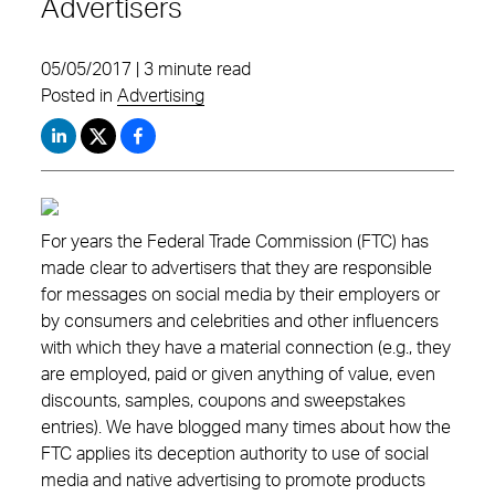
Advertisers
05/05/2017 | 3 minute read
Posted in
Advertising
For years the Federal Trade Commission (FTC) has
made clear to advertisers that they are responsible
for messages on social media by their employers or
by consumers and celebrities and other influencers
with which they have a material connection (e.g., they
are employed, paid or given anything of value, even
discounts, samples, coupons and sweepstakes
entries). We have blogged many times about how the
FTC applies its deception authority to use of social
media and native advertising to promote products