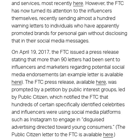
and services, most recently
here
. However, the FTC
has now turned its attention to the influencers
themselves, recently sending almost a hundred
warning letters to individuals who have apparently
promoted brands for personal gain without disclosing
that in their social media messages.
On April 19, 2017, the FTC issued a press release
stating that more than 90 letters had been sent to
influencers and marketers regarding potential social
media endorsements (an example letter is available
here
). The FTC press release, available
here
, was
prompted by a petition by public interest groups, led
by Public Citizen, which notified the FTC that
hundreds of certain specifically identified celebrities
and influencers were using social media platforms
such as Instagram to engage in “disguised
advertising directed toward young consumers.” (The
Public Citizen letter to the FTC is available
here
.)