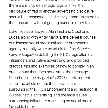
there are multiple hashtags, tags or links, the
disclosure of #ad or another advertising disclosure
should be conspicuous and clearly communicated to
the consumer without getting buried in other text.
BakerHostetler lawyers Alan Friel and Stephanie
Lucas, along with Andy Marcus, the general counsel
of a leading social media influencer promotions
agency, recently wrote an article for
Los Angeles
Lawyer Magazine
detailing the FTC’s regulation over
influencers and native advertising, and provided
practical tips and examples of how to comply in an
organic way that does not disrupt the message.
Published in the magazine’s 2017 entertainment
issue, the article details the specific issues
surrounding the FTC’s Endorsement and Testimonial
Guides, native advertising, and the legal issues
surrounding influencer marketing on social media
(available
here
).