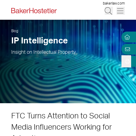
bakerlaw.com
Blog
IP Intelligence
Insight on Intellectual Property
FTC Turns Attention to Social
Media Influencers Working for