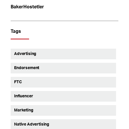
BakerHostetler
Tags
Advertising
Endorsement
FTC
Influencer
Marketing
Native Advertising