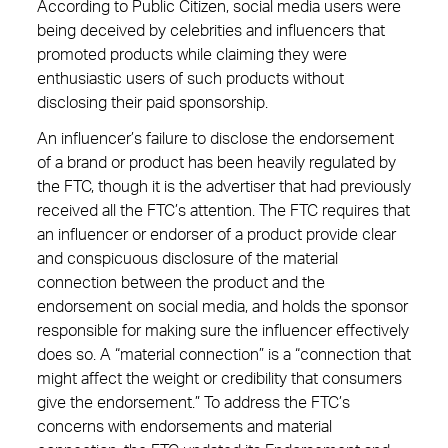
According to Public Citizen, social media users were
being deceived by celebrities and influencers that
promoted products while claiming they were
enthusiastic users of such products without
disclosing their paid sponsorship.
An influencer’s failure to disclose the endorsement
of a brand or product has been heavily regulated by
the FTC, though it is the advertiser that had previously
received all the FTC’s attention. The FTC requires that
an influencer or endorser of a product provide clear
and conspicuous disclosure of the material
connection between the product and the
endorsement on social media, and holds the sponsor
responsible for making sure the influencer effectively
does so. A “material connection” is a “connection that
might affect the weight or credibility that consumers
give the endorsement.” To address the FTC’s
concerns with endorsements and material