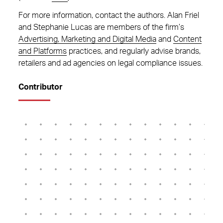
For more information, contact the authors. Alan Friel
and Stephanie Lucas are members of the firm’s
Advertising, Marketing and Digital Media
and
Content
and Platforms
practices, and regularly advise brands,
retailers and ad agencies on legal compliance issues.
Contributor