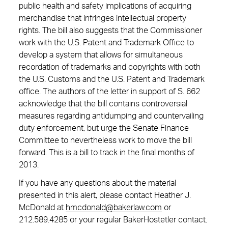
public health and safety implications of acquiring
merchandise that infringes intellectual property
rights. The bill also suggests that the Commissioner
work with the U.S. Patent and Trademark Office to
develop a system that allows for simultaneous
recordation of trademarks and copyrights with both
the U.S. Customs and the U.S. Patent and Trademark
office. The authors of the letter in support of S. 662
acknowledge that the bill contains controversial
measures regarding antidumping and countervailing
duty enforcement, but urge the Senate Finance
Committee to nevertheless work to move the bill
forward. This is a bill to track in the final months of
2013.
If you have any questions about the material
presented in this alert, please contact Heather J.
McDonald at
hmcdonald@bakerlaw.com
or
212.589.4285 or your regular BakerHostetler contact.