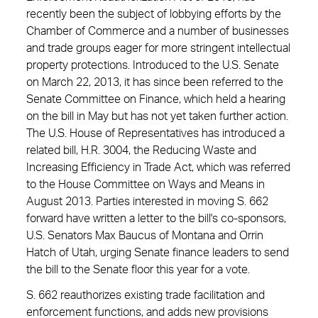
recently been the subject of lobbying efforts by the
Chamber of Commerce and a number of businesses
and trade groups eager for more stringent intellectual
property protections. Introduced to the U.S. Senate
on March 22, 2013, it has since been referred to the
Senate Committee on Finance, which held a hearing
on the bill in May but has not yet taken further action.
The U.S. House of Representatives has introduced a
related bill, H.R. 3004, the Reducing Waste and
Increasing Efficiency in Trade Act, which was referred
to the House Committee on Ways and Means in
August 2013. Parties interested in moving S. 662
forward have written a letter to the bill's co-sponsors,
U.S. Senators Max Baucus of Montana and Orrin
Hatch of Utah, urging Senate finance leaders to send
the bill to the Senate floor this year for a vote.
S. 662 reauthorizes existing trade facilitation and
enforcement functions, and adds new provisions