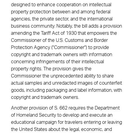
designed to enhance cooperation on intellectual
property protection between and among federal
agencies, the private sector, and the international
business community. Notably, the bill adds a provision
amending the Tariff Act of 1930 that empowers the
Commissioner of the U.S. Customs and Border
Protection Agency ("Commissioner") to provide
copyright and trademark owners with information
concerning infringements of their intellectual
property rights. The provision gives the
Commissioner the unprecedented ability to share
actual samples and unredacted images of counterfeit
goods, including packaging and label information, with
copyright and trademark owners.
Another provision of S. 662 requires the Department
of Homeland Security to develop and execute an
educational campaign for travelers entering or leaving
the United States about the legal, economic, and