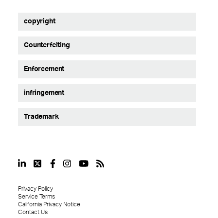
copyright
Counterfeiting
Enforcement
infringement
Trademark
Privacy Policy
Service Terms
California Privacy Notice
Contact Us