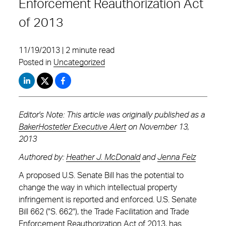
Enforcement Reauthorization Act
of 2013
11/19/2013 | 2 minute read
Posted in
Uncategorized
Editor's Note: This article was originally published as a
BakerHostetler Executive Alert
on November 13,
2013
Authored by:
Heather J. McDonald
and
Jenna Felz
A proposed U.S. Senate Bill has the potential to
change the way in which intellectual property
infringement is reported and enforced. U.S. Senate
Bill 662 ("S. 662"), the Trade Facilitation and Trade
Enforcement Reauthorization Act of 2013, has