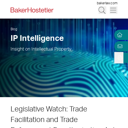
bakerlaw.com
Blog
IP Intelligence
Insight on Intellectual Property
Legislative Watch: Trade
Facilitation and Trade