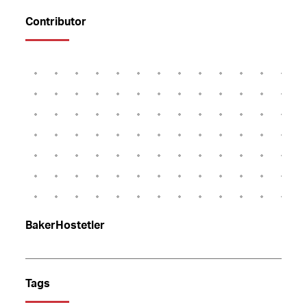
Contributor
BakerHostetler
Tags