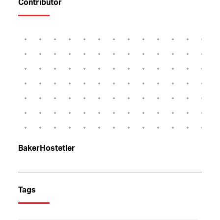
Contributor
BakerHostetler
Tags