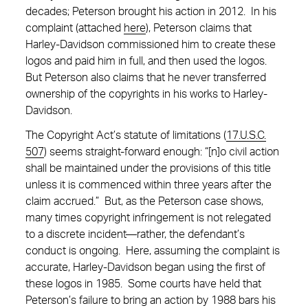
decades; Peterson brought his action in 2012. In his
complaint (attached
here
), Peterson claims that
Harley-Davidson commissioned him to create these
logos and paid him in full, and then used the logos.
But Peterson also claims that he never transferred
ownership of the copyrights in his works to Harley-
Davidson.
The Copyright Act’s statute of limitations (
17.U.S.C.
507
) seems straight-forward enough: “[n]o civil action
shall be maintained under the provisions of this title
unless it is commenced within three years after the
claim accrued.” But, as the Peterson case shows,
many times copyright infringement is not relegated
to a discrete incident—rather, the defendant’s
conduct is ongoing. Here, assuming the complaint is
accurate, Harley-Davidson began using the first of
these logos in 1985. Some courts have held that
Peterson’s failure to bring an action by 1988 bars his