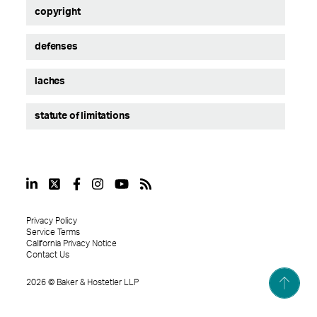
copyright
defenses
laches
statute of limitations
Privacy Policy
Service Terms
California Privacy Notice
Contact Us
2026
©
Baker & Hostetler LLP