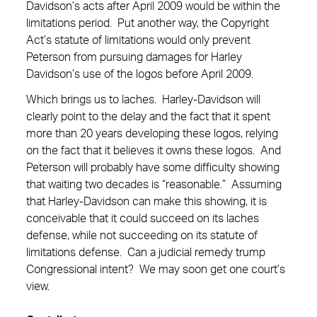
Davidson’s acts after April 2009 would be within the
limitations period. Put another way, the Copyright
Act’s statute of limitations would only prevent
Peterson from pursuing damages for Harley
Davidson’s use of the logos before April 2009.
Which brings us to laches. Harley-Davidson will
clearly point to the delay and the fact that it spent
more than 20 years developing these logos, relying
on the fact that it believes it owns these logos. And
Peterson will probably have some difficulty showing
that waiting two decades is “reasonable.” Assuming
that Harley-Davidson can make this showing, it is
conceivable that it could succeed on its laches
defense, while not succeeding on its statute of
limitations defense. Can a judicial remedy trump
Congressional intent? We may soon get one court’s
view.