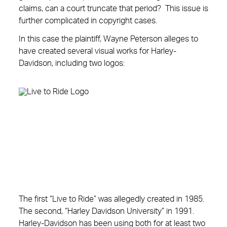
claims, can a court truncate that period? This issue is
further complicated in copyright cases.
In this case the plaintiff, Wayne Peterson alleges to
have created several visual works for Harley-
Davidson, including two logos:
The first “Live to Ride” was allegedly created in 1985.
The second, “Harley Davidson University” in 1991.
Harley-Davidson has been using both for at least two