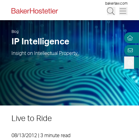
bakerlaw.com
Blog
IP Intelligence
Insight on Intellectual Property
Live to Ride
08/13/2012 | 3 minute read