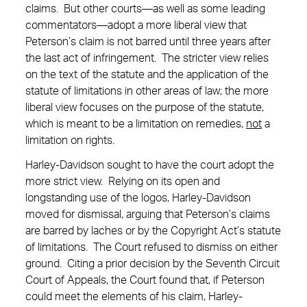
claims. But other courts—as well as some leading
commentators—adopt a more liberal view that
Peterson’s claim is not barred until three years after
the last act of infringement. The stricter view relies
on the text of the statute and the application of the
statute of limitations in other areas of law; the more
liberal view focuses on the purpose of the statute,
which is meant to be a limitation on remedies,
not
a
limitation on rights.
Harley-Davidson sought to have the court adopt the
more strict view. Relying on its open and
longstanding use of the logos, Harley-Davidson
moved for dismissal, arguing that Peterson’s claims
are barred by laches or by the Copyright Act’s statute
of limitations. The Court refused to dismiss on either
ground. Citing a prior decision by the Seventh Circuit
Court of Appeals, the Court found that, if Peterson
could meet the elements of his claim, Harley-