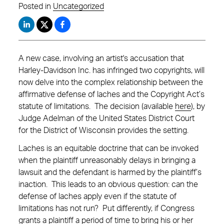
Posted in
Uncategorized
A new case, involving an artist's accusation that
Harley-Davidson Inc. has infringed two copyrights, will
now delve into the complex relationship between the
affirmative defense of laches and the Copyright Act’s
statute of limitations. The decision (available
here
), by
Judge Adelman of the United States District Court
for the District of Wisconsin provides the setting.
Laches is an equitable doctrine that can be invoked
when the plaintiff unreasonably delays in bringing a
lawsuit and the defendant is harmed by the plaintiff’s
inaction. This leads to an obvious question: can the
defense of laches apply even if the statute of
limitations has not run? Put differently, if Congress
grants a plaintiff a period of time to bring his or her