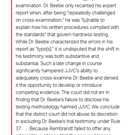
examination. Dr. Beebe only recanted his expert
report when, after being "repeatedly challenged
on cross-examination," he was "[u]nable to
explain how his written procedures complied with
the standards" that govern hardness testing.
While Dr. Beebe characterized the errors in his
report as "typo[s]," it is undisputed that the shift in
his testimony was both substantive and
substantial. Such a late change in course
significantly hampered JJVC's ability to
adequately cross-examine Dr. Beebe and denied
it the opportunity to develop or introduce
competing evidence. The court did not err in
finding that Dr. Beebe's failure to disclose his
testing methodology harmed JJVC. We conclude
that the district court did not abuse its discretion
in excluding Dr. Beebe's trial testimony under Rule
37. . . . Because Rembrandt failed to offer any