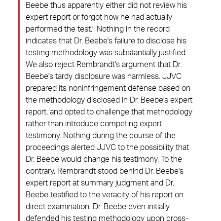
Beebe thus apparently either did not review his
expert report or forgot how he had actually
performed the test." Nothing in the record
indicates that Dr. Beebe's failure to disclose his
testing methodology was substantially justified.
We also reject Rembrandt's argument that Dr.
Beebe's tardy disclosure was harmless. JJVC
prepared its noninfringement defense based on
the methodology disclosed in Dr. Beebe's expert
report, and opted to challenge that methodology
rather than introduce competing expert
testimony. Nothing during the course of the
proceedings alerted JJVC to the possibility that
Dr. Beebe would change his testimony. To the
contrary, Rembrandt stood behind Dr. Beebe's
expert report at summary judgment and Dr.
Beebe testified to the veracity of his report on
direct examination. Dr. Beebe even initially
defended his testing methodology upon cross-