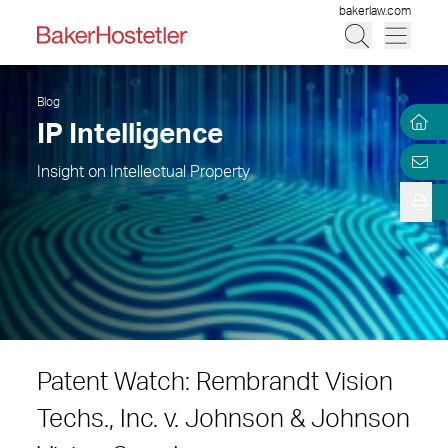
bakerlaw.com
Blog
IP Intelligence
Insight on Intellectual Property
Patent Watch: Rembrandt Vision
Techs., Inc. v. Johnson & Johnson