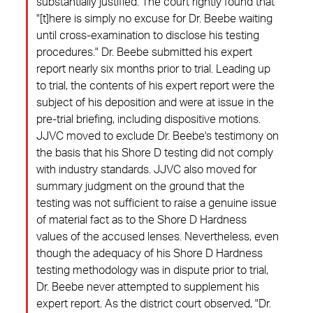
substantially justified. The court rightly found that
"[t]here is simply no excuse for Dr. Beebe waiting
until cross-examination to disclose his testing
procedures." Dr. Beebe submitted his expert
report nearly six months prior to trial. Leading up
to trial, the contents of his expert report were the
subject of his deposition and were at issue in the
pre-trial briefing, including dispositive motions.
JJVC moved to exclude Dr. Beebe's testimony on
the basis that his Shore D testing did not comply
with industry standards. JJVC also moved for
summary judgment on the ground that the
testing was not sufficient to raise a genuine issue
of material fact as to the Shore D Hardness
values of the accused lenses. Nevertheless, even
though the adequacy of his Shore D Hardness
testing methodology was in dispute prior to trial,
Dr. Beebe never attempted to supplement his
expert report. As the district court observed, "Dr.