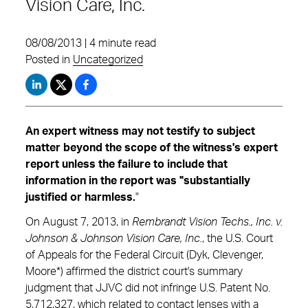
Vision Care, Inc.
08/08/2013 | 4 minute read
Posted in
Uncategorized
An expert witness may not testify to subject
matter beyond the scope of the witness's expert
report unless the failure to include that
information in the report was "substantially
justified or harmless.
"
On August 7, 2013, in
Rembrandt Vision Techs., Inc. v.
Johnson & Johnson Vision Care, Inc.
, the U.S. Court
of Appeals for the Federal Circuit (Dyk, Clevenger,
Moore*) affirmed the district court's summary
judgment that JJVC did not infringe U.S. Patent No.
5,712,327, which related to contact lenses with a