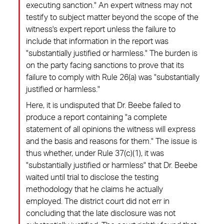
executing sanction." An expert witness may not
testify to subject matter beyond the scope of the
witness's expert report unless the failure to
include that information in the report was
"substantially justified or harmless." The burden is
on the party facing sanctions to prove that its
failure to comply with Rule 26(a) was "substantially
justified or harmless."
Here, it is undisputed that Dr. Beebe failed to
produce a report containing "a complete
statement of all opinions the witness will express
and the basis and reasons for them." The issue is
thus whether, under Rule 37(c)(1), it was
"substantially justified or harmless" that Dr. Beebe
waited until trial to disclose the testing
methodology that he claims he actually
employed. The district court did not err in
concluding that the late disclosure was not