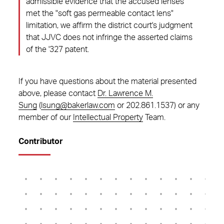
admissible evidence that the accused lenses
met the "soft gas permeable contact lens"
limitation, we affirm the district court's judgment
that JJVC does not infringe the asserted claims
of the '327 patent.
If you have questions about the material presented
above, please contact
Dr. Lawrence M.
Sung
(
lsung@bakerlaw.com
or 202.861.1537) or any
member of our
Intellectual Property
Team.
Contributor