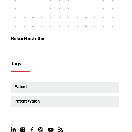
BakerHostetler
Tags
Patent
Patent Watch