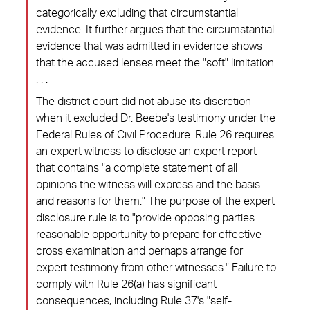
categorically excluding that circumstantial
evidence. It further argues that the circumstantial
evidence that was admitted in evidence shows
that the accused lenses meet the "soft" limitation.
. . .
The district court did not abuse its discretion
when it excluded Dr. Beebe's testimony under the
Federal Rules of Civil Procedure. Rule 26 requires
an expert witness to disclose an expert report
that contains "a complete statement of all
opinions the witness will express and the basis
and reasons for them." The purpose of the expert
disclosure rule is to "provide opposing parties
reasonable opportunity to prepare for effective
cross examination and perhaps arrange for
expert testimony from other witnesses." Failure to
comply with Rule 26(a) has significant
consequences, including Rule 37's "self-