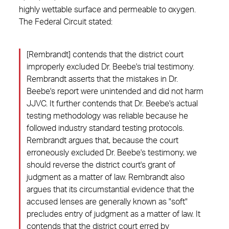
highly wettable surface and permeable to oxygen.
The Federal Circuit stated:
[Rembrandt] contends that the district court
improperly excluded Dr. Beebe's trial testimony.
Rembrandt asserts that the mistakes in Dr.
Beebe's report were unintended and did not harm
JJVC. It further contends that Dr. Beebe's actual
testing methodology was reliable because he
followed industry standard testing protocols.
Rembrandt argues that, because the court
erroneously excluded Dr. Beebe's testimony, we
should reverse the district court's grant of
judgment as a matter of law. Rembrandt also
argues that its circumstantial evidence that the
accused lenses are generally known as "soft"
precludes entry of judgment as a matter of law. It
contends that the district court erred by