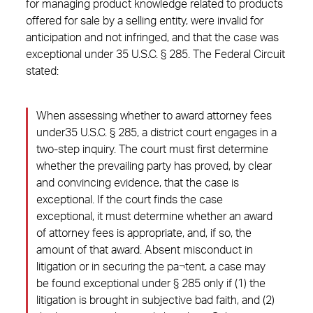
for managing product knowledge related to products
offered for sale by a selling entity, were invalid for
anticipation and not infringed, and that the case was
exceptional under 35 U.S.C. § 285. The Federal Circuit
stated:
When assessing whether to award attorney fees
under35 U.S.C. § 285, a district court engages in a
two-step inquiry. The court must first determine
whether the prevailing party has proved, by clear
and convincing evidence, that the case is
exceptional. If the court finds the case
exceptional, it must determine whether an award
of attorney fees is appropriate, and, if so, the
amount of that award. Absent misconduct in
litigation or in securing the pa¬tent, a case may
be found exceptional under § 285 only if (1) the
litigation is brought in subjective bad faith, and (2)