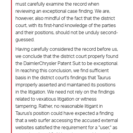
must carefully examine the record when
reviewing an exceptional case finding. We are,
however, also mindful of the fact that the district
court, with its first-hand knowledge of the parties
and their positions, should not be unduly second-
guessed.
Having carefully considered the record before us,
we conclude that the district court properly found
the DaimlerChrysler Patent Suit to be exceptional.
In reaching this conclusion, we find sufficient
basis in the district court's findings that Taurus
improperly asserted and maintained its positions
in the litigation. We need not rely on the findings
related to vexatious litigation or witness
tampering. Rather, no reasonable litigant in
Taurus's position could have expected a finding
that a web surfer accessing the accused external
websites satisfied the requirement for a "user," as