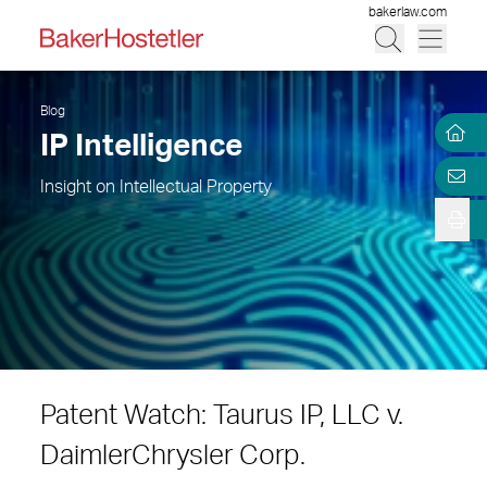
bakerlaw.com
Blog
IP Intelligence
Insight on Intellectual Property
Patent Watch: Taurus IP, LLC v.
DaimlerChrysler Corp.