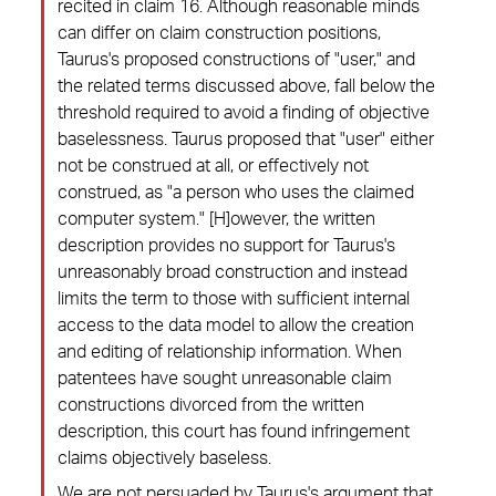
recited in claim 16. Although reasonable minds
can differ on claim construction positions,
Taurus's proposed constructions of "user," and
the related terms discussed above, fall below the
threshold required to avoid a finding of objective
baselessness. Taurus proposed that "user" either
not be construed at all, or effectively not
construed, as "a person who uses the claimed
computer system." [H]owever, the written
description provides no support for Taurus's
unreasonably broad construction and instead
limits the term to those with sufficient internal
access to the data model to allow the creation
and editing of relationship information. When
patentees have sought unreasonable claim
constructions divorced from the written
description, this court has found infringement
claims objectively baseless.
We are not persuaded by Taurus's argument that