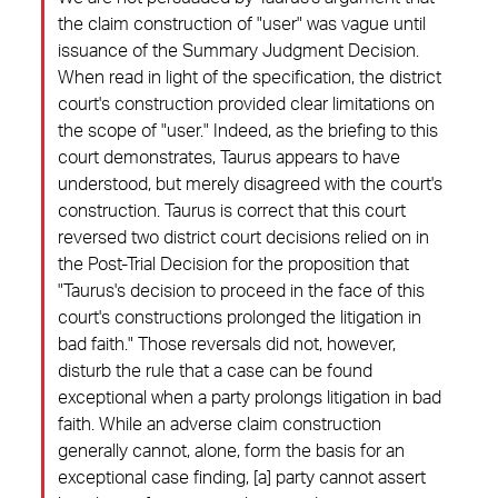
the claim construction of "user" was vague until
issuance of the Summary Judgment Decision.
When read in light of the specification, the district
court's construction provided clear limitations on
the scope of "user." Indeed, as the briefing to this
court demonstrates, Taurus appears to have
understood, but merely disagreed with the court's
construction. Taurus is correct that this court
reversed two district court decisions relied on in
the Post-Trial Decision for the proposition that
"Taurus's decision to proceed in the face of this
court's constructions prolonged the litigation in
bad faith." Those reversals did not, however,
disturb the rule that a case can be found
exceptional when a party prolongs litigation in bad
faith. While an adverse claim construction
generally cannot, alone, form the basis for an
exceptional case finding, [a] party cannot assert