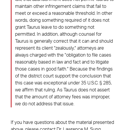
maintain other infringement claims that fail to
meet or exceed a reasonable threshold. In other
words, doing something required of it does not
grant Taurus leave to do something not
permitted. In addition, although counsel for
Taurus is generally correct that it can and should
represent its client "zealously," attorneys are
always charged with the "obligation to file cases
reasonably based in law and fact and to litigate
those cases in good faith." Because the findings
of the district court support the conclusion that
this case was exceptional under 35 U.S.C. § 285,
we affirm that ruling. As Taurus does not assert
that the amount of attorney fees was improper,
we do not address that issue.
If you have questions about the material presented
above, please contact
Dr. Lawrence M. Sung