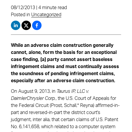
08/12/2013 | 4 minute read
Posted in
Uncategorized
While an adverse claim construction generally
cannot, alone, form the basis for an exceptional
case finding, [a] party cannot assert baseless
infringement claims and must continually assess
the soundness of pending infringement claims,
especially after an adverse claim construction.
On August 9, 2013, in
Taurus IP, LLC v.
DaimlerChrysler Corp.
, the U.S. Court of Appeals for
the Federal Circuit (Prost, Schall,* Reyna) affirmed-in-
part and reversed-in-part the district court's
judgment, inter alia, that certain claims of U.S. Patent
No. 6,141,658, which related to a computer system