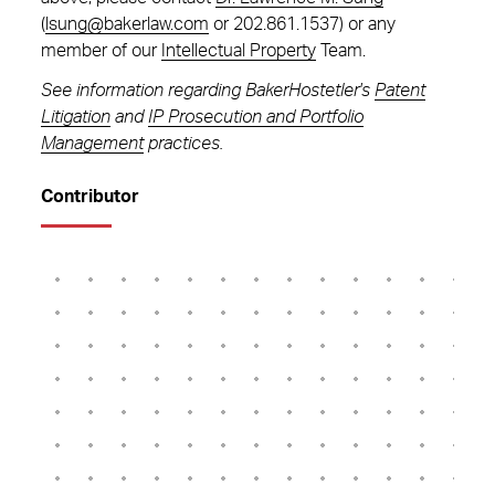
(
lsung@bakerlaw.com
or 202.861.1537) or any
member of our
Intellectual Property
Team.
See information regarding BakerHostetler's
Patent
Litigation
and
IP Prosecution and Portfolio
Management
practices.
Contributor