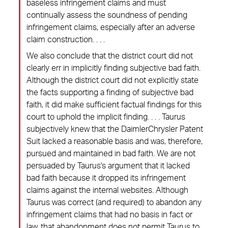
baseless infringement claims and must
continually assess the soundness of pending
infringement claims, especially after an adverse
claim construction. . . .
We also conclude that the district court did not
clearly err in implicitly finding subjective bad faith.
Although the district court did not explicitly state
the facts supporting a finding of subjective bad
faith, it did make sufficient factual findings for this
court to uphold the implicit finding. . . . Taurus
subjectively knew that the DaimlerChrysler Patent
Suit lacked a reasonable basis and was, therefore,
pursued and maintained in bad faith. We are not
persuaded by Taurus's argument that it lacked
bad faith because it dropped its infringement
claims against the internal websites. Although
Taurus was correct (and required) to abandon any
infringement claims that had no basis in fact or
law, that abandonment does not permit Taurus to