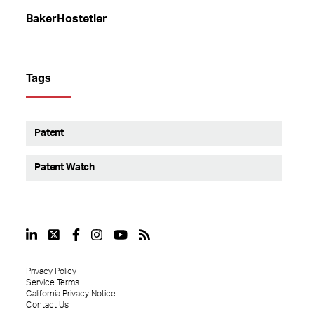
BakerHostetler
Tags
Patent
Patent Watch
Privacy Policy
Service Terms
California Privacy Notice
Contact Us