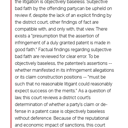
the litigation is objectively baseless. Subjective
bad faith by the offending partycan be upheld on
review if, despite the lack of an explicit finding by
the district court, other findings of fact are
compatible with, and only with, that view. There
exists a "presumption that the assertion of
infringement of a duly granted patent is made in
good faith." Factual findings regarding subjective
bad faith are reviewed for clear error. To be
objectively baseless, the patentee's assertions --
whether manifested in its infringement allegations
or its claim construction positions -- "must be
such that no reasonable litigant could reasonably
expect success on the merits." As a question of
law, this court reviews a district court's
determination of whether a party's claim or de-
fense in a patent case is objectively baseless
without deference. Because of the reputational
and economic impact of sanctions, this court