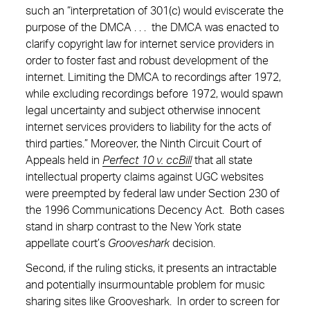
such an “interpretation of 301(c) would eviscerate the
purpose of the DMCA . . . the DMCA was enacted to
clarify copyright law for internet service providers in
order to foster fast and robust development of the
internet. Limiting the DMCA to recordings after 1972,
while excluding recordings before 1972, would spawn
legal uncertainty and subject otherwise innocent
internet services providers to liability for the acts of
third parties.” Moreover, the Ninth Circuit Court of
Appeals held in
Perfect 10 v. ccBill
that all state
intellectual property claims against UGC websites
were preempted by federal law under Section 230 of
the 1996 Communications Decency Act. Both cases
stand in sharp contrast to the New York state
appellate court’s
Grooveshark
decision.
Second, if the ruling sticks, it presents an intractable
and potentially insurmountable problem for music
sharing sites like Grooveshark. In order to screen for