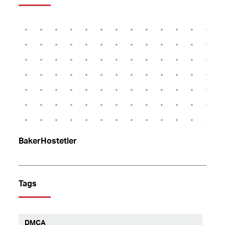
BakerHostetler
Tags
DMCA