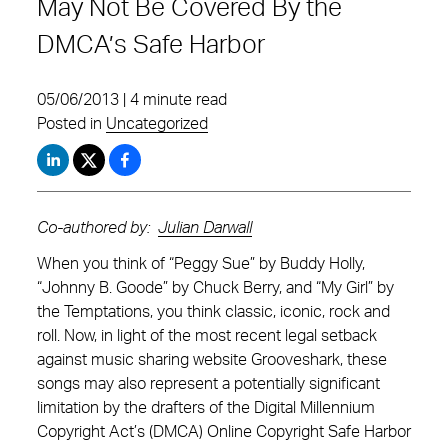
May Not Be Covered By the
DMCA’s Safe Harbor
05/06/2013 | 4 minute read
Posted in
Uncategorized
Co-authored by:
Julian Darwall
When you think of “Peggy Sue” by Buddy Holly,
“Johnny B. Goode” by Chuck Berry, and “My Girl” by
the Temptations, you think classic, iconic, rock and
roll. Now, in light of the most recent legal setback
against music sharing website Grooveshark, these
songs may also represent a potentially significant
limitation by the drafters of the Digital Millennium
Copyright Act’s (DMCA) Online Copyright Safe Harbor