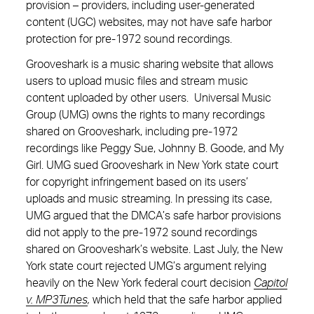
provision – providers, including user-generated
content (UGC) websites, may not have safe harbor
protection for pre-1972 sound recordings.
Grooveshark is a music sharing website that allows
users to upload music files and stream music
content uploaded by other users. Universal Music
Group (UMG) owns the rights to many recordings
shared on Grooveshark, including pre-1972
recordings like Peggy Sue, Johnny B. Goode, and My
Girl. UMG sued Grooveshark in New York state court
for copyright infringement based on its users’
uploads and music streaming. In pressing its case,
UMG argued that the DMCA’s safe harbor provisions
did not apply to the pre-1972 sound recordings
shared on Grooveshark’s website. Last July, the New
York state court rejected UMG’s argument relying
heavily on the New York federal court decision
Capitol
v. MP3Tunes
,
which held that the safe harbor applied