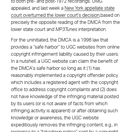
to both pre- and post-1972 recordings. UMG
appealed, and last week a
New York appellate state
court overturned the lower court’s decision
,based on
precisely the opposite reading of the DMCA from the
lower state court and
MP3Tunes
interpretation.
For the uninitiated, the DMCA is a 1998 law that
provides a “safe harbor” to UGC websites from online
copyright infringement liability caused by their users.
In a nutshell, a UGC website can claim the benefit of
the DMCA’s safe harbor so long as it (1) has
reasonably implemented a copyright offender policy
which includes a registered agent with the copyright
office to address copyright complaints and (2) does
not have knowledge of the infringing material posted
by its users (or is not aware of facts from which
infringing activity is apparent) or after obtaining such
knowledge or awareness, the UGC website
expeditiously removes the infringing content, e.g., in