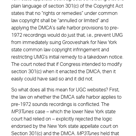
plain language of section 301(c) of the Copyright Act
states that no “rights or remedies” under common
law copyright shall be “annulled or limited” and
applying the DMCA’s safe harbor provisions to pre-
1972 recordings would do just that, i.e., prevent UMG
from immediately suing Grooveshark for New York
state common law copyright infringement and
restricting UMG’s initial remedy to a takedown notice.
The court noted that if Congress intended to modify
section 301(c) when it enacted the DMCA, then it
easily could have said so and it did not.
So what does all this mean for UGC websites? First,
the law on whether the DMCA safe harbor applies to
pre-1972 sounds recordings is conflicted. The
MP3Tunes
case – which the lower New York state
court had relied on – explicitly rejected the logic
endorsed by the New York state appellate court on
Section 301(c) and the DMCA.
MP3Tunes
held that