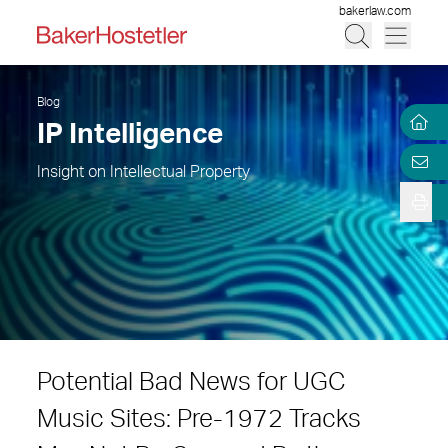
bakerlaw.com
Blog
IP Intelligence
Insight on Intellectual Property
Potential Bad News for UGC
Music Sites: Pre-1972 Tracks