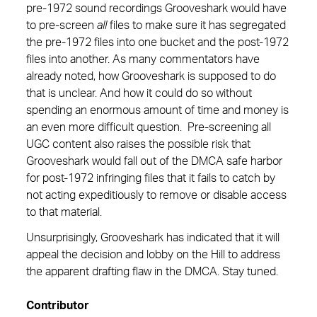
pre-1972 sound recordings Grooveshark would have
to pre-screen
all
files to make sure it has segregated
the pre-1972 files into one bucket and the post-1972
files into another. As many commentators have
already noted, how Grooveshark is supposed to do
that is unclear. And how it could do so without
spending an enormous amount of time and money is
an even more difficult question. Pre-screening all
UGC content also raises the possible risk that
Grooveshark would fall out of the DMCA safe harbor
for post-1972 infringing files that it fails to catch by
not acting expeditiously to remove or disable access
to that material.
Unsurprisingly, Grooveshark has indicated that it will
appeal the decision and lobby on the Hill to address
the apparent drafting flaw in the DMCA. Stay tuned.
Contributor