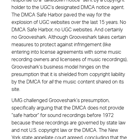
response to a “takedown notice” sent by a copyright
holder to the UGC’s designated DMCA notice agent.
The DMCA Safe Harbor paved the way for the
explosion of UGC websites over the last 15 years. No
DMCA Safe Harbor, no UGC websites. And certainly
no Grooveshark. Although Grooveshark takes certain
measures to protect against infringement (like
entering into license agreements with some music
recording owners and licensees of music recordings),
Grooveshark’s business model hinges on the
presumption that it is shielded from copyright liability
by the DMCA for
all
the music content shared on its
site.
UMG challenged Grooveshark’s presumption,
specifically arguing that the DMCA does not provide
“safe harbor” for sound recordings before 1972
because these recordings are governed by state law
and not U.S. copyright law or the DMCA. The New
York state appellate court agreed, concluding that the