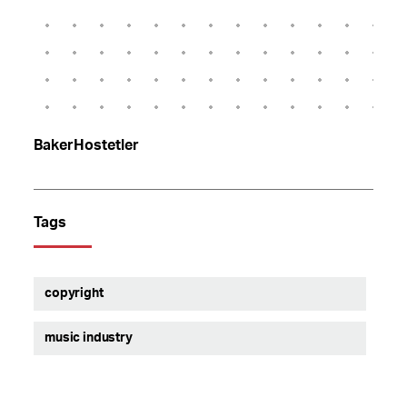
BakerHostetler
Tags
copyright
music industry