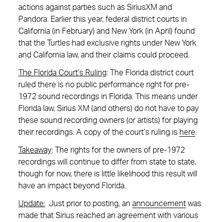
actions against parties such as SiriusXM and
Pandora. Earlier this year, federal district courts in
California (in February) and New York (in April) found
that the Turtles had exclusive rights under New York
and California law, and their claims could proceed.
The Florida Court’s Ruling
: The Florida district court
ruled there is no public performance right for pre-
1972 sound recordings in Florida. This means under
Florida law, Sirius XM (and others) do not have to pay
these sound recording owners (or artists) for playing
their recordings. A copy of the court’s ruling is
here
.
Takeaway
: The rights for the owners of pre-1972
recordings will continue to differ from state to state,
though for now, there is little likelihood this result will
have an impact beyond Florida.
Update:
Just prior to posting, an
announcement
was
made that Sirius reached an agreement with various