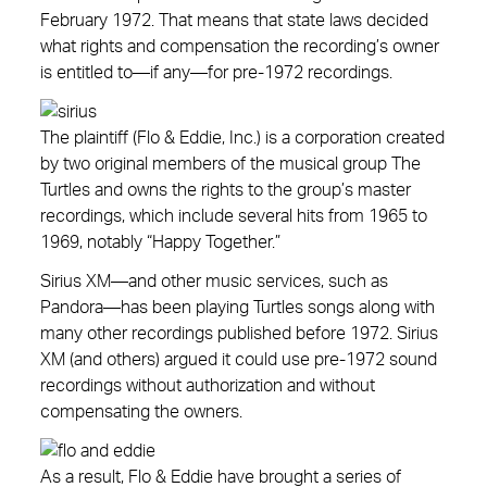
February 1972. That means that state laws decided
what rights and compensation the recording’s owner
is entitled to—if any—for pre-1972 recordings.
The plaintiff (Flo & Eddie, Inc.) is a corporation created
by two original members of the musical group The
Turtles and owns the rights to the group’s master
recordings, which include several hits from 1965 to
1969, notably “Happy Together.”
Sirius XM—and other music services, such as
Pandora—has been playing Turtles songs along with
many other recordings published before 1972. Sirius
XM (and others) argued it could use pre-1972 sound
recordings without authorization and without
compensating the owners.
As a result, Flo & Eddie have brought a series of