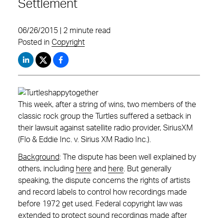
Settlement
06/26/2015 | 2 minute read
Posted in
Copyright
This week, after a string of wins, two members of the
classic rock group the Turtles suffered a setback in
their lawsuit against satellite radio provider, SiriusXM
(Flo & Eddie Inc. v. Sirius XM Radio Inc.).
Background
: The dispute has been well explained by
others, including
here
and
here
. But generally
speaking, the dispute concerns the rights of artists
and record labels to control how recordings made
before 1972 get used. Federal copyright law was
extended to protect sound recordings made after