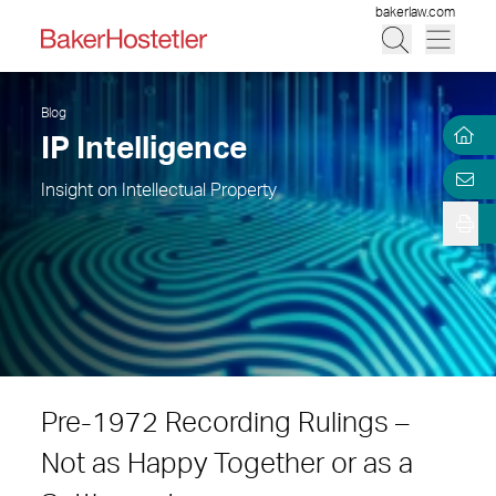
bakerlaw.com
Blog
IP Intelligence
Insight on Intellectual Property
Pre-1972 Recording Rulings –
Not as Happy Together or as a