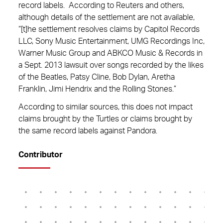
record labels. According to Reuters and others,
although details of the settlement are not available,
“[t]he settlement resolves claims by Capitol Records
LLC, Sony Music Entertainment, UMG Recordings Inc,
Warner Music Group and ABKCO Music & Records in
a Sept. 2013 lawsuit over songs recorded by the likes
of the Beatles, Patsy Cline, Bob Dylan, Aretha
Franklin, Jimi Hendrix and the Rolling Stones.”
According to similar sources, this does not impact
claims brought by the Turtles or claims brought by
the same record labels against Pandora.
Contributor