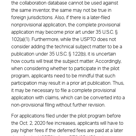
the collaboration database cannot be used against
the same inventor, the same may not be true in
foreign jurisdictions. Also, if there is a later-filed
nonprovisional application, the complete provisional
application may become prior art under 35 U.S.C. §
102(a)(1). Furthermore, while the USPTO does not
consider adding the technical subject matter to be a
publication under 35 U.S.C. § 122(b), it is uncertain
how courts will treat the subject matter. Accordingly,
when considering whether to participate in the pilot
program, applicants need to be mindful that such
participation may result in a prior art publication. Thus,
it may be necessary to file a complete provisional
application with claims, which can be converted into a
non-provisional filing without further revision.
For applications filed under the pilot program before
the Oct. 2, 2020 fee increases, applicants will have to
pay higher fees if the deferred fees are paid at a later