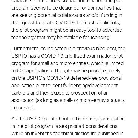
database that includes contact information, the pilot
program seems to be designed for companies that
are seeking potential collaborators and/or funding in
their quest to treat COVID-19. For such applicants,
the pilot program might be an easy tool to advertise
technology that may be available for licensing.
Furthermore, as indicated in a
previous blog post
, the
USPTO has a COVID-19 prioritized examination pilot
program for small and micro entities, which is limited
to 500 applications. Thus, it may be possible to rely
on the USPTO’s COVID-19 deferred-fee provisional
application pilot to identify licensing/development
partners and then expedite prosecution of an
application (as long as small- or micro-entity status is
preserved).
As the USPTO pointed out in the notice, participation
in the pilot program raises prior art considerations.
While an inventor’s technical disclosure published in