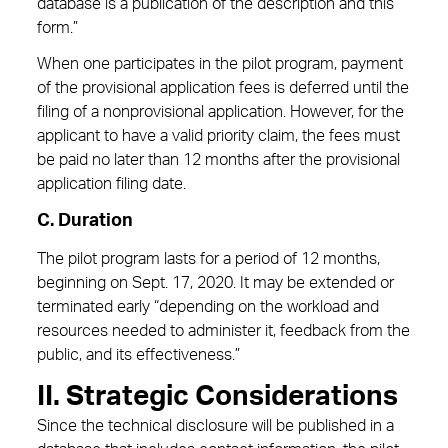
database is a publication of the description and this
form.”
When one participates in the pilot program, payment
of the provisional application fees is deferred until the
filing of a nonprovisional application. However, for the
applicant to have a valid priority claim, the fees must
be paid no later than 12 months after the provisional
application filing date.
C. Duration
The pilot program lasts for a period of 12 months,
beginning on Sept. 17, 2020. It may be extended or
terminated early “depending on the workload and
resources needed to administer it, feedback from the
public, and its effectiveness.”
II. Strategic Considerations
Since the technical disclosure will be published in a