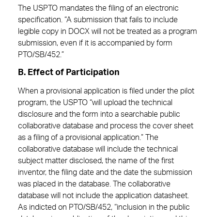
The USPTO mandates the filing of an electronic
specification. “A submission that fails to include
legible copy in DOCX will not be treated as a program
submission, even if it is accompanied by form
PTO/SB/452.”
B. Effect of Participation
When a provisional application is filed under the pilot
program, the USPTO “will upload the technical
disclosure and the form into a searchable public
collaborative database and process the cover sheet
as a filing of a provisional application.” The
collaborative database will include the technical
subject matter disclosed, the name of the first
inventor, the filing date and the date the submission
was placed in the database. The collaborative
database will not include the application datasheet.
As indicted on PTO/SB/452, “inclusion in the public