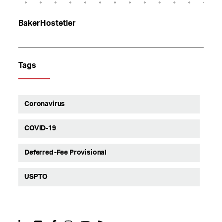
BakerHostetler
Tags
Coronavirus
COVID-19
Deferred-Fee Provisional
USPTO