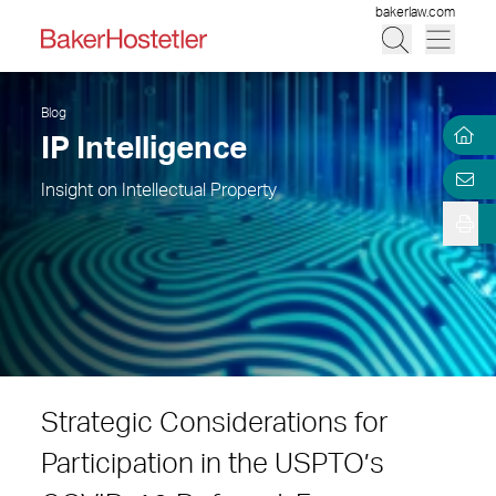
bakerlaw.com
Blog
IP Intelligence
Insight on Intellectual Property
Strategic Considerations for
Participation in the USPTO’s