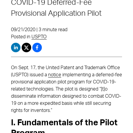
COVID-19 Deferred-Fee
Provisional Application Pilot
09/21/2020 | 3 minute read
Posted in
USPTO
On Sept. 17, the United Patent and Trademark Office
(USPTO) issued a
notice
implementing a deferred-fee
provisional application pilot program for COVID-19-
related technologies. The pilot is designed “[t]o
disseminate information designed to combat COVID-
19 on a more expedited basis while still securing
rights for inventors.”
I. Fundamentals of the Pilot