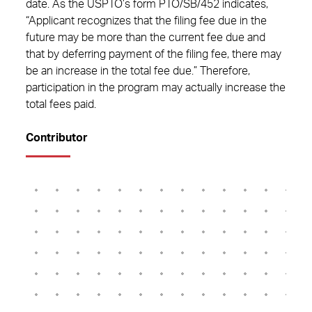
date. As the USPTO’s form PTO/SB/452 indicates,
“Applicant recognizes that the filing fee due in the
future may be more than the current fee due and
that by deferring payment of the filing fee, there may
be an increase in the total fee due.” Therefore,
participation in the program may actually increase the
total fees paid.
Contributor