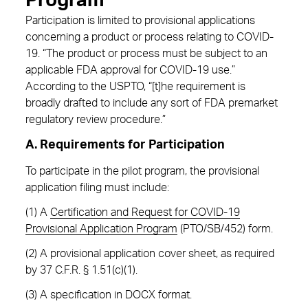
Program
Participation is limited to provisional applications
concerning a product or process relating to COVID-
19. “The product or process must be subject to an
applicable FDA approval for COVID-19 use.”
According to the USPTO, “[t]he requirement is
broadly drafted to include any sort of FDA premarket
regulatory review procedure.”
A. Requirements for Participation
To participate in the pilot program, the provisional
application filing must include:
(1) A
Certification and Request for COVID-19
Provisional Application Program
(PTO/SB/452) form.
(2) A provisional application cover sheet, as required
by 37 C.F.R. § 1.51(c)(1).
(3) A specification in DOCX format.