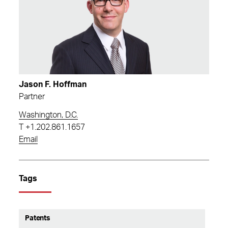
Jason F. Hoffman
Partner
Washington, D.C.
T
+1.202.861.1657
Email
Tags
Patents