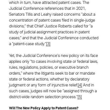
which in turn, have attracted patent cases. The
Judicial Conference references that in 2021,
Senators Tillis and Leahy raised concerns “about a
concentration of patent cases filed in single-judge
divisions;” that Chief Justice Roberts called for “a
study of judicial assignment practices in patent
cases;” and that the Judicial Conference conducted
a “patent-case study.”
[3]
Yet, the Judicial Conference’s new policy on its face
applies only “to cases involving state or federal laws,
rules, regulations, policies, or executive branch
orders,” where the litigants seek to bar or mandate
state or federal actions, whether by declaratory
judgment or any form of injunctive relief.
[4]
And in
such cases, judges will now be “assigned through a
district-wide random selection process.”
[5]
Will The New Policy Apply to Patent Cases?