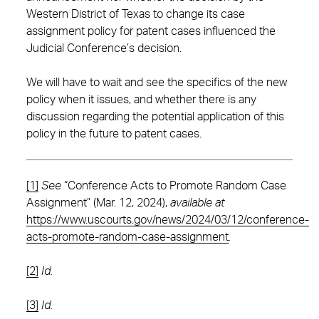
Western District of Texas to change its case
assignment policy for patent cases influenced the
Judicial Conference’s decision.
We will have to wait and see the specifics of the new
policy when it issues, and whether there is any
discussion regarding the potential application of this
policy in the future to patent cases.
[1]
See
“Conference Acts to Promote Random Case
Assignment” (Mar. 12, 2024),
available at
https://www.uscourts.gov/news/2024/03/12/conference-
acts-promote-random-case-assignment
.
[2]
Id.
[3]
Id.