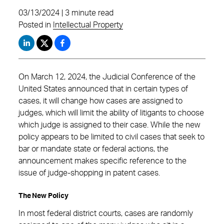
03/13/2024 | 3 minute read
Posted in
Intellectual Property
On March 12, 2024, the Judicial Conference of the
United States announced that in certain types of
cases, it will change how cases are assigned to
judges, which will limit the ability of litigants to choose
which judge is assigned to their case. While the new
policy appears to be limited to civil cases that seek to
bar or mandate state or federal actions, the
announcement makes specific reference to the
issue of judge-shopping in patent cases.
The New Policy
In most federal district courts, cases are randomly