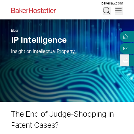
bakerlaw.com
Blog
IP Intelligence
Insight on Intellectual Property
The End of Judge-Shopping in
Patent Cases?