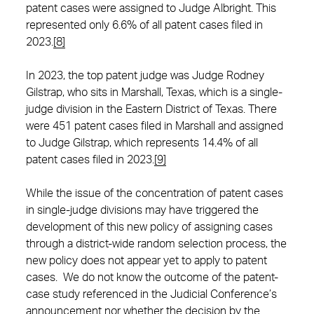
patent cases were assigned to Judge Albright. This
represented only 6.6% of all patent cases filed in
2023.
[8]
In 2023, the top patent judge was Judge Rodney
Gilstrap, who sits in Marshall, Texas, which is a single-
judge division in the Eastern District of Texas. There
were 451 patent cases filed in Marshall and assigned
to Judge Gilstrap, which represents 14.4% of all
patent cases filed in 2023.
[9]
While the issue of the concentration of patent cases
in single-judge divisions may have triggered the
development of this new policy of assigning cases
through a district-wide random selection process, the
new policy does not appear yet to apply to patent
cases. We do not know the outcome of the patent-
case study referenced in the Judicial Conference’s
announcement nor whether the decision by the