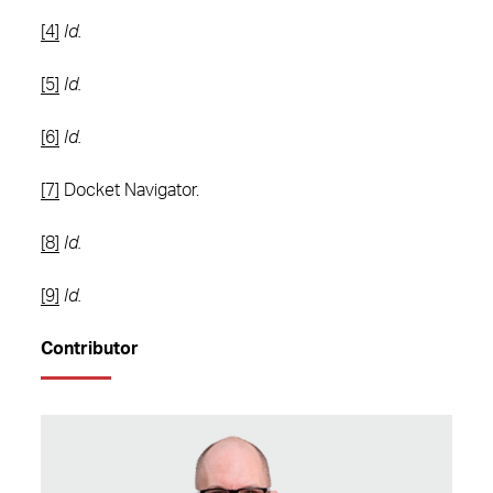
[4]
Id.
[5]
Id.
[6]
Id.
[7]
Docket Navigator.
[8]
Id.
[9]
Id.
Contributor