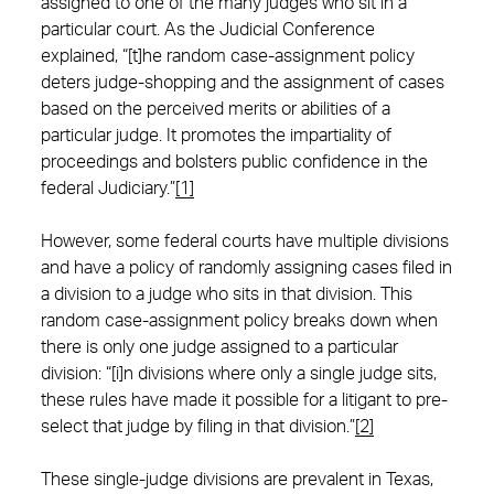
assigned to one of the many judges who sit in a
particular court. As the Judicial Conference
explained, “[t]he random case-assignment policy
deters judge-shopping and the assignment of cases
based on the perceived merits or abilities of a
particular judge. It promotes the impartiality of
proceedings and bolsters public confidence in the
federal Judiciary.”
[1]
However, some federal courts have multiple divisions
and have a policy of randomly assigning cases filed in
a division to a judge who sits in that division. This
random case-assignment policy breaks down when
there is only one judge assigned to a particular
division: “[i]n divisions where only a single judge sits,
these rules have made it possible for a litigant to pre-
select that judge by filing in that division.”
[2]
These single-judge divisions are prevalent in Texas,