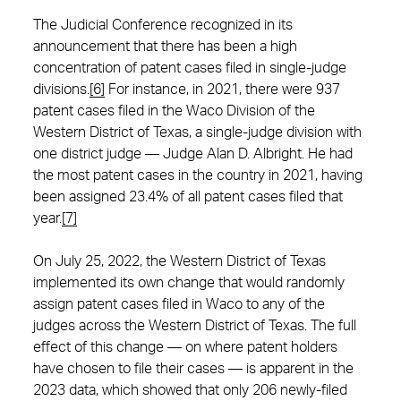
The Judicial Conference recognized in its
announcement that there has been a high
concentration of patent cases filed in single-judge
divisions.
[6]
For instance, in 2021, there were 937
patent cases filed in the Waco Division of the
Western District of Texas, a single-judge division with
one district judge — Judge Alan D. Albright. He had
the most patent cases in the country in 2021, having
been assigned 23.4% of all patent cases filed that
year.
[7]
On July 25, 2022, the Western District of Texas
implemented its own change that would randomly
assign patent cases filed in Waco to any of the
judges across the Western District of Texas. The full
effect of this change — on where patent holders
have chosen to file their cases — is apparent in the
2023 data, which showed that only 206 newly-filed