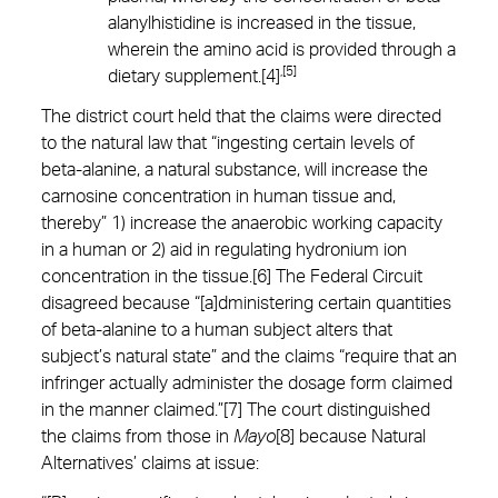
alanylhistidine is increased in the tissue,
wherein the amino acid is provided through a
,[5]
dietary supplement.[4]
The district court held that the claims were directed
to the natural law that “ingesting certain levels of
beta-alanine, a natural substance, will increase the
carnosine concentration in human tissue and,
thereby” 1) increase the anaerobic working capacity
in a human or 2) aid in regulating hydronium ion
concentration in the tissue.[6] The Federal Circuit
disagreed because “[a]dministering certain quantities
of beta-alanine to a human subject alters that
subject’s natural state” and the claims “require that an
infringer actually administer the dosage form claimed
in the manner claimed.”[7] The court distinguished
the claims from those in
Mayo
[8] because Natural
Alternatives’ claims at issue: