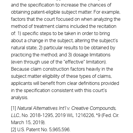
and the specification to increase the chances of
obtaining patent-eligible subject matter. For example,
factors that the court focused on when analyzing the
method of treatment claims included the recitation
of: 1) specific steps to be taken in order to bring
about a change in the subject, altering the subject’s
natural state; 2) particular results to be obtained by
practicing the method; and 3) dosage limitations
(even through use of the “effective” limitation).
Because claim construction factors heavily in the
subject matter eligibility of these types of claims,
applicants will benefit from clear definitions provided
in the specification consistent with this court’s
analysis.
[1]
Natural Alternatives Int’l v. Creative Compounds
,
LLC.
, No. 2018-1295, 2019 WL 1216226, *9 (Fed. Cir.
March 15, 2019).
[2] U.S. Patent No. 5,965,596.