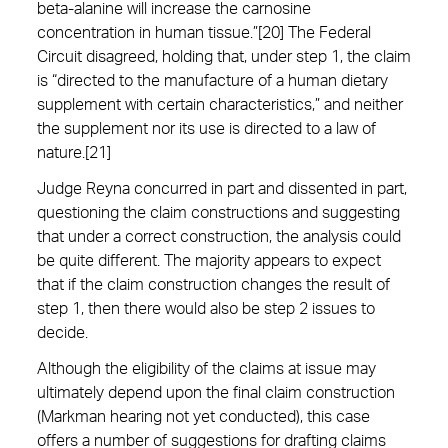
beta-alanine will increase the carnosine
concentration in human tissue.”[20] The Federal
Circuit disagreed, holding that, under step 1, the claim
is “directed to the manufacture of a human dietary
supplement with certain characteristics,” and neither
the supplement nor its use is directed to a law of
nature.[21]
Judge Reyna concurred in part and dissented in part,
questioning the claim constructions and suggesting
that under a correct construction, the analysis could
be quite different. The majority appears to expect
that if the claim construction changes the result of
step 1, then there would also be step 2 issues to
decide.
Although the eligibility of the claims at issue may
ultimately depend upon the final claim construction
(Markman hearing not yet conducted), this case
offers a number of suggestions for drafting claims