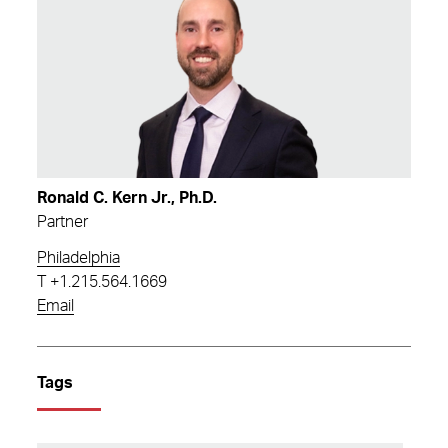
Ronald C. Kern Jr., Ph.D.
Partner
Philadelphia
T
+1.215.564.1669
Email
Tags