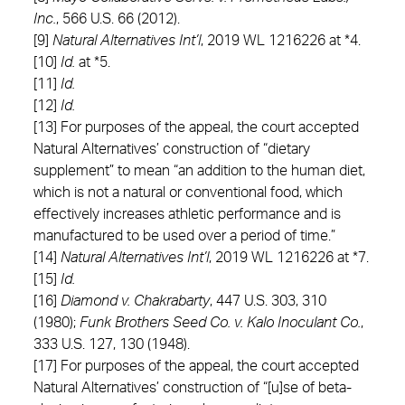
Inc.
, 566 U.S. 66 (2012).
[9]
Natural Alternatives Int’l
, 2019 WL 1216226 at *4.
[10]
Id.
at *5.
[11]
Id.
[12]
Id.
[13] For purposes of the appeal, the court accepted
Natural Alternatives’ construction of “dietary
supplement” to mean “an addition to the human diet,
which is not a natural or conventional food, which
effectively increases athletic performance and is
manufactured to be used over a period of time.”
[14]
Natural Alternatives Int’l
, 2019 WL 1216226 at *7.
[15]
Id.
[16]
Diamond v. Chakrabarty
, 447 U.S. 303, 310
(1980);
Funk Brothers Seed Co. v. Kalo Inoculant Co.
,
333 U.S. 127, 130 (1948).
[17] For purposes of the appeal, the court accepted
Natural Alternatives’ construction of “[u]se of beta-