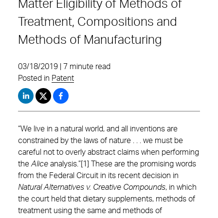
Matter Eligibility of Methods of
Treatment, Compositions and
Methods of Manufacturing
03/18/2019 | 7 minute read
Posted in
Patent
“We live in a natural world, and all inventions are
constrained by the laws of nature . . . we must be
careful not to overly abstract claims when performing
the
Alice
analysis.”[1] These are the promising words
from the Federal Circuit in its recent decision in
Natural Alternatives v. Creative Compounds
, in which
the court held that dietary supplements, methods of
treatment using the same and methods of