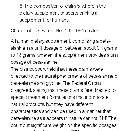
6. The composition of claim 5, wherein the
dietary supplement or sports drink is a
supplement for humans.
Claim 1 of U.S. Patent No. 7,825,084 recites:
A human dietary supplement, comprising a beta-
alanine in a unit dosage of between about 0.4 grams
to 16 grams, wherein the supplement provides a unit
dosage of beta-alanine.
The district court held that these claims were
directed to the natural phenomena of beta-alanine or
beta-alanine and glycine. The Federal Circuit
disagreed, stating that these claims “are directed to
specific treatment formulations that incorporate
natural products, but they have different
characteristics and can be used in a manner that
beta-alanine as it appears in nature cannot.”[14] The
court put significant weight on the specific dosages