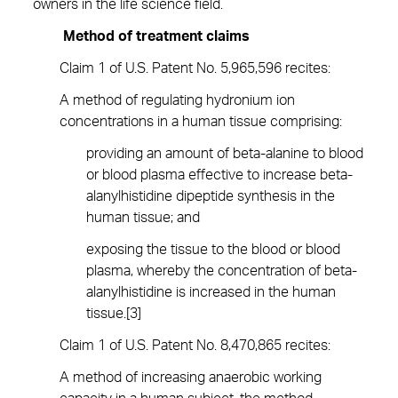
owners in the life science field.
Method of treatment claims
Claim 1 of U.S. Patent No. 5,965,596 recites:
A method of regulating hydronium ion
concentrations in a human tissue comprising:
providing an amount of beta-alanine to blood
or blood plasma effective to increase beta-
alanylhistidine dipeptide synthesis in the
human tissue; and
exposing the tissue to the blood or blood
plasma, whereby the concentration of beta-
alanylhistidine is increased in the human
tissue.[3]
Claim 1 of U.S. Patent No. 8,470,865 recites:
A method of increasing anaerobic working