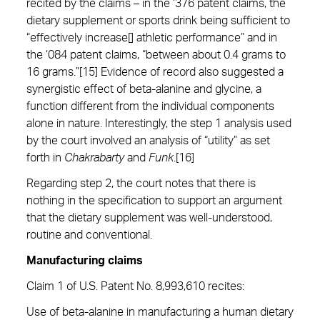
recited by the claims – in the ‘376 patent claims, the
dietary supplement or sports drink being sufficient to
“effectively increase[] athletic performance” and in
the ‘084 patent claims, “between about 0.4 grams to
16 grams.”[15] Evidence of record also suggested a
synergistic effect of beta-alanine and glycine, a
function different from the individual components
alone in nature. Interestingly, the step 1 analysis used
by the court involved an analysis of “utility” as set
forth in
Chakrabarty
and
Funk
.[16]
Regarding step 2, the court notes that there is
nothing in the specification to support an argument
that the dietary supplement was well-understood,
routine and conventional.
Manufacturing claim
s
Claim 1 of U.S. Patent No. 8,993,610 recites:
Use of beta-alanine in manufacturing a human dietary