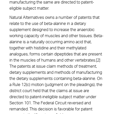
manufacturing the same are directed to patent-
eligible subject matter.
Natural Alternatives owns a number of patents that
relate to the use of beta-alanine in a dietary
supplement designed to increase the anaerobic
working capacity of muscles and other tissues. Beta-
alanine is a naturally occurring amino acid that,
together with histidine and their methylated
analogues, forms certain dipeptides that are present
in the muscles of humans and other vertebrates.[2]
The patents at issue claim methods of treatment,
dietary supplements and methods of manufacturing
the dietary supplements containing beta-alanine. On
a Rule 12(c) motion (judgment on the pleadings), the
district court held that the claims at issue are
directed to patent-ineligible subject matter under
Section 101. The Federal Circuit reversed and
remanded. This decision is favorable for patent