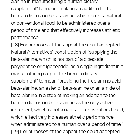
alanine in manufacturing a human dietary
supplement” to mean “making an addition to the
human diet using beta-alanine, which is not a natural
or conventional food, to be administered over a
period of time and that effectively increases athletic
performance.”
[18] For purposes of the appeal, the court accepted
Natural Alternatives’ construction of “supplying the
beta-alanine, which is not part of a dipeptide,
polypeptide or oligopeptide, as a single ingredient in a
manufacturing step of the human dietary
supplement” to mean “providing the free amino acid
beta-alanine, an ester of beta-alanine or an amide of
beta-alanine in a step of making an addition to the
human diet using beta-alanine as the only active
ingredient, which is not a natural or conventional food,
which effectively increases athletic performance
when administered to a human over a period of time.”
[19] For purposes of the appeal, the court accepted