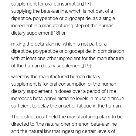
supplement for oral consumption;[17]
supplying the beta-alanine, which is not part of a
dipeptide, polypeptide or oligopeptide, as a single
ingredient in a manufacturing step of the human
dietary supplement[18] or
mixing the beta-alanine, which is not part of a
dipeptide, polypeptide or oligopeptide, in combination
with at least one other ingredient for the manufacture
of the human dietary supplement,[19]
whereby the manufactured human dietary
supplement is for oral consumption of the human
dietary supplement in doses over a period of time
increases beta-alanyl histidine levels in muscle tissue
sufficient to delay the onset of fatigue in the human.
The district court held the manufacturing claim to be
directed to “the natural phenomenon beta-alanine
and the natural law that ingesting certain levels of