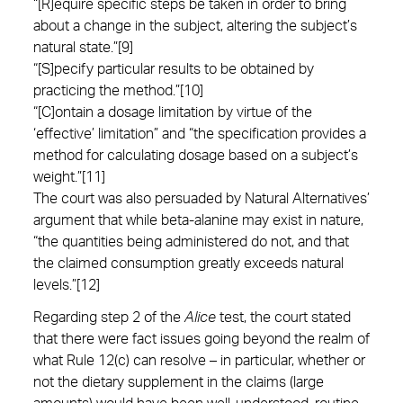
“[R]equire specific steps be taken in order to bring
about a change in the subject, altering the subject’s
natural state.”[9]
“[S]pecify particular results to be obtained by
practicing the method.”[10]
“[C]ontain a dosage limitation by virtue of the
‘effective’ limitation” and “the specification provides a
method for calculating dosage based on a subject’s
weight.”[11]
The court was also persuaded by Natural Alternatives’
argument that while beta-alanine may exist in nature,
“the quantities being administered do not, and that
the claimed consumption greatly exceeds natural
levels.”[12]
Regarding step 2 of the
Alice
test, the court stated
that there were fact issues going beyond the realm of
what Rule 12(c) can resolve – in particular, whether or
not the dietary supplement in the claims (large