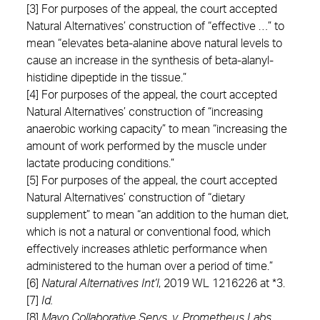
[3] For purposes of the appeal, the court accepted
Natural Alternatives’ construction of “effective …” to
mean “elevates beta-alanine above natural levels to
cause an increase in the synthesis of beta-alanyl-
histidine dipeptide in the tissue.”
[4] For purposes of the appeal, the court accepted
Natural Alternatives’ construction of “increasing
anaerobic working capacity” to mean “increasing the
amount of work performed by the muscle under
lactate producing conditions.”
[5] For purposes of the appeal, the court accepted
Natural Alternatives’ construction of “dietary
supplement” to mean “an addition to the human diet,
which is not a natural or conventional food, which
effectively increases athletic performance when
administered to the human over a period of time.”
[6]
Natural Alternatives Int’l
, 2019 WL 1216226 at *3.
[7]
Id.
[8]
Mayo Collaborative Servs. v. Prometheus Labs.,