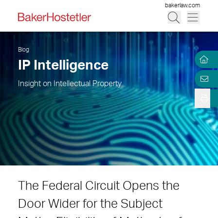
bakerlaw.com
Blog
IP Intelligence
Insight on Intellectual Property
The Federal Circuit Opens the
Door Wider for the Subject