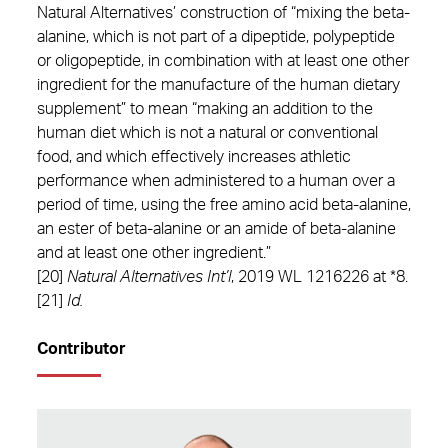
Natural Alternatives’ construction of “mixing the beta-
alanine, which is not part of a dipeptide, polypeptide
or oligopeptide, in combination with at least one other
ingredient for the manufacture of the human dietary
supplement” to mean “making an addition to the
human diet which is not a natural or conventional
food, and which effectively increases athletic
performance when administered to a human over a
period of time, using the free amino acid beta-alanine,
an ester of beta-alanine or an amide of beta-alanine
and at least one other ingredient.”
[20]
Natural Alternatives Int’l
, 2019 WL 1216226 at *8.
[21]
Id.
Contributor