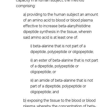
capacity in a human subject, the method
comprising:
a) providing to the human subject an amount
of an amino acid to blood or blood plasma
effective to increase beta-alanylhistidine
dipeptide synthesis in the tissue, wherein
said amino acid is at least one of:
i) beta-alanine that is not part of a
dipeptide, polypeptide or oligopeptide;
ii) an ester of beta-alanine that is not part
of a dipeptide, polypeptide or
oligopeptide; or
iii) an amide of beta-alanine that is not
part of a dipeptide, polypeptide or
oligopeptide; and
b) exposing the tissue to the blood or blood
plasma, whereby the concentration of beta-