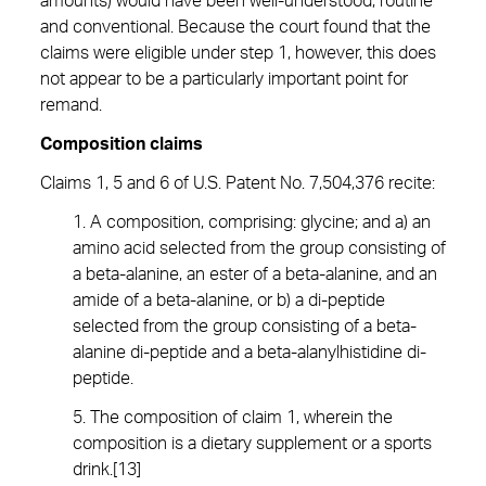
amounts) would have been well-understood, routine
and conventional. Because the court found that the
claims were eligible under step 1, however, this does
not appear to be a particularly important point for
remand.
Composition claims
Claims 1, 5 and 6 of U.S. Patent No. 7,504,376 recite:
1. A composition, comprising: glycine; and a) an
amino acid selected from the group consisting of
a beta-alanine, an ester of a beta-alanine, and an
amide of a beta-alanine, or b) a di-peptide
selected from the group consisting of a beta-
alanine di-peptide and a beta-alanylhistidine di-
peptide.
5. The composition of claim 1, wherein the
composition is a dietary supplement or a sports
drink.[13]