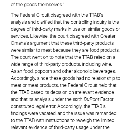
of the goods themselves.”
The Federal Circuit disagreed with the TTAB’s
analysis and clarified that the controlling inquiry is the
degree of third-party marks in use on similar goods or
services. Likewise, the court disagreed with Greater
Omaha’s argument that these third-party products
were similar to meat because they are food products.
The court went on to note that the TTAB relied on a
wide range of third-party products, including wine,
Asian food, popcorn and other alcoholic beverages.
Accordingly, since these goods had no relationship to
meat or meat products, the Federal Circuit held that
the TTAB based its decision on irrelevant evidence
and that its analysis under the sixth
DuPont
Factor
constituted legal error. Accordingly, the TTAB’s
findings were vacated, and the issue was remanded
to the TTAB with instructions to reweigh the limited
relevant evidence of third-party usage under the