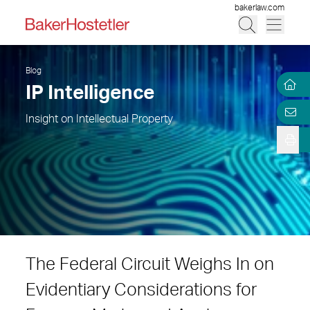
bakerlaw.com
Blog
IP Intelligence
Insight on Intellectual Property
The Federal Circuit Weighs In on
Evidentiary Considerations for