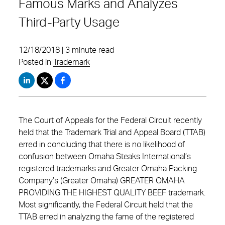
Famous Marks and Analyzes
Third-Party Usage
12/18/2018 | 3 minute read
Posted in
Trademark
The Court of Appeals for the Federal Circuit recently
held that the Trademark Trial and Appeal Board (TTAB)
erred in concluding that there is no likelihood of
confusion between Omaha Steaks International’s
registered trademarks and Greater Omaha Packing
Company’s (Greater Omaha) GREATER OMAHA
PROVIDING THE HIGHEST QUALITY BEEF trademark.
Most significantly, the Federal Circuit held that the
TTAB erred in analyzing the fame of the registered