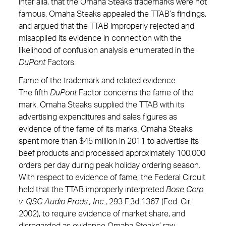
inter alia, that the Omaha Steaks trademarks were not
famous. Omaha Steaks appealed the TTAB’s findings,
and argued that the TTAB improperly rejected and
misapplied its evidence in connection with the
likelihood of confusion analysis enumerated in the
DuPont
Factors.
Fame of the trademark and related evidence.
The fifth
DuPont
Factor concerns the fame of the
mark. Omaha Steaks supplied the TTAB with its
advertising expenditures and sales figures as
evidence of the fame of its marks. Omaha Steaks
spent more than $45 million in 2011 to advertise its
beef products and processed approximately 100,000
orders per day during peak holiday ordering season.
With respect to evidence of fame, the Federal Circuit
held that the TTAB improperly interpreted
Bose Corp.
v. QSC Audio Prods., Inc.
,
293 F.3d 1367 (Fed. Cir.
2002), to require evidence of market share, and