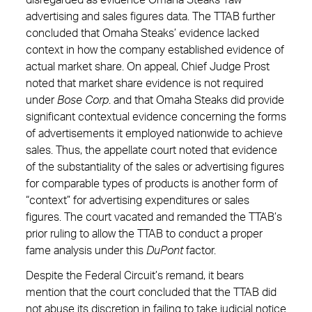
disregarded as evidence Omaha Steaks’ raw
advertising and sales figures data. The TTAB further
concluded that Omaha Steaks’ evidence lacked
context in how the company established evidence of
actual market share. On appeal, Chief Judge Prost
noted that market share evidence is not required
under
Bose
Corp
. and that Omaha Steaks did provide
significant contextual evidence concerning the forms
of advertisements it employed nationwide to achieve
sales. Thus, the appellate court noted that evidence
of the substantiality of the sales or advertising figures
for comparable types of products is another form of
“context” for advertising expenditures or sales
figures. The court vacated and remanded the TTAB’s
prior ruling to allow the TTAB to conduct a proper
fame analysis under this
DuPont
factor.
Despite the Federal Circuit’s remand, it bears
mention that the court concluded that the TTAB did
not abuse its discretion in failing to take judicial notice