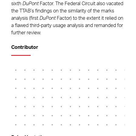
sixth
DuPont
Factor. The Federal Circuit also vacated
the TTAB’s findings on the similarity of the marks
analysis (first
DuPont
Factor) to the extent it relied on
a flawed third-party usage analysis and remanded for
further review.
Contributor