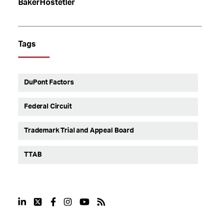
BakerHostetler
Tags
DuPont Factors
Federal Circuit
Trademark Trial and Appeal Board
TTAB