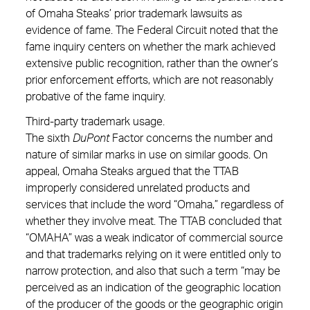
of Omaha Steaks’ prior trademark lawsuits as
evidence of fame. The Federal Circuit noted that the
fame inquiry centers on whether the mark achieved
extensive public recognition, rather than the owner’s
prior enforcement efforts, which are not reasonably
probative of the fame inquiry.
Third-party trademark usage.
The sixth
DuPont
Factor concerns the number and
nature of similar marks in use on similar goods. On
appeal, Omaha Steaks argued that the TTAB
improperly considered unrelated products and
services that include the word “Omaha,” regardless of
whether they involve meat. The TTAB concluded that
“OMAHA” was a weak indicator of commercial source
and that trademarks relying on it were entitled only to
narrow protection, and also that such a term “may be
perceived as an indication of the geographic location
of the producer of the goods or the geographic origin