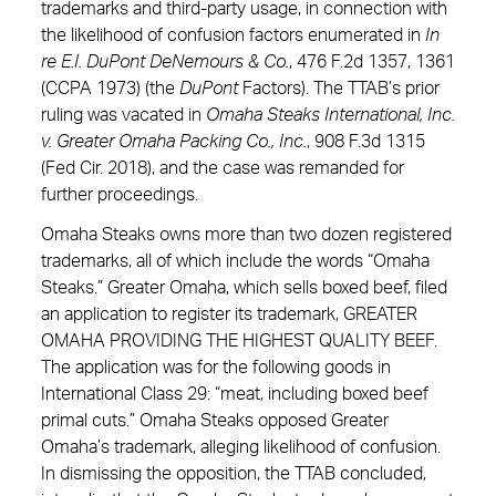
trademarks and third-party usage, in connection with
the likelihood of confusion factors enumerated in
In
re E.I. DuPont DeNemours & Co.
, 476 F.2d 1357, 1361
(CCPA 1973) (the
DuPont
Factors). The TTAB’s prior
ruling was vacated in
Omaha Steaks International, Inc.
v. Greater Omaha Packing Co., Inc.
, 908 F.3d 1315
(Fed Cir. 2018), and the case was remanded for
further proceedings.
Omaha Steaks owns more than two dozen registered
trademarks, all of which include the words “Omaha
Steaks.” Greater Omaha, which sells boxed beef, filed
an application to register its trademark, GREATER
OMAHA PROVIDING THE HIGHEST QUALITY BEEF.
The application was for the following goods in
International Class 29: “meat, including boxed beef
primal cuts.” Omaha Steaks opposed Greater
Omaha’s trademark, alleging likelihood of confusion.
In dismissing the opposition, the TTAB concluded,