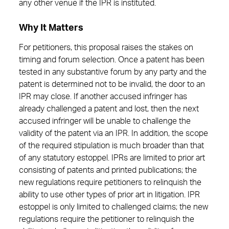
any other venue if the IPR is instituted.
Why It Matters
For petitioners, this proposal raises the stakes on
timing and forum selection. Once a patent has been
tested in any substantive forum by any party and the
patent is determined not to be invalid, the door to an
IPR may close. If another accused infringer has
already challenged a patent and lost, then the next
accused infringer will be unable to challenge the
validity of the patent via an IPR. In addition, the scope
of the required stipulation is much broader than that
of any statutory estoppel. IPRs are limited to prior art
consisting of patents and printed publications; the
new regulations require petitioners to relinquish the
ability to use other types of prior art in litigation. IPR
estoppel is only limited to challenged claims; the new
regulations require the petitioner to relinquish the