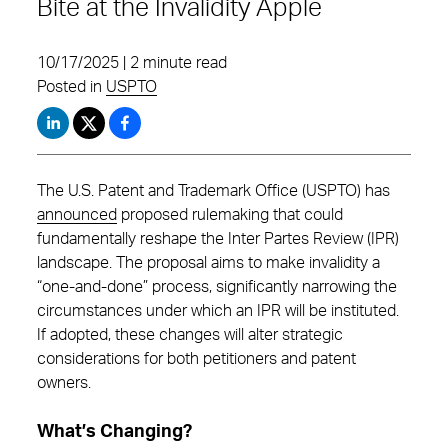
Bite at the Invalidity Apple
10/17/2025 | 2 minute read
Posted in
USPTO
The U.S. Patent and Trademark Office (USPTO) has
announced
proposed rulemaking that could
fundamentally reshape the Inter Partes Review (IPR)
landscape. The proposal aims to make invalidity a
“one-and-done” process, significantly narrowing the
circumstances under which an IPR will be instituted.
If adopted, these changes will alter strategic
considerations for both petitioners and patent
owners.
What’s Changing?