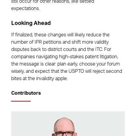
still occur for other reasons, like settled
expectations.
Looking Ahead
If finalized, these changes will likely reduce the
number of IPR petitions and shift more validity
disputes back to district courts and the ITC. For
companies navigating high-stakes patent litigation,
the message is clear: plan early, choose your forum
wisely, and expect that the USPTO will reject second
bites at the invalidity apple.
Contributors