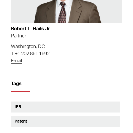
Robert L. Hails Jr.
Partner
Washington, D.C.
T
+1.202.861.1692
Email
Tags
IPR
Patent