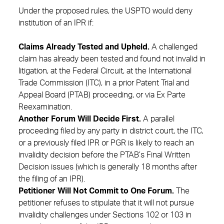
Under the proposed rules, the USPTO would deny
institution of an IPR if:
Claims Already Tested and Upheld.
A challenged
claim has already been tested and found not invalid in
litigation, at the Federal Circuit, at the International
Trade Commission (ITC), in a prior Patent Trial and
Appeal Board (PTAB) proceeding, or via Ex Parte
Reexamination.
Another Forum Will Decide First.
A parallel
proceeding filed by any party in district court, the ITC,
or a previously filed IPR or PGR is likely to reach an
invalidity decision before the PTAB’s Final Written
Decision issues (which is generally 18 months after
the filing of an IPR).
Petitioner Will Not Commit to One Forum.
The
petitioner refuses to stipulate that it will not pursue
invalidity challenges under Sections 102 or 103 in