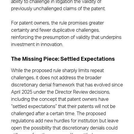
ability to challenge in litigation the validity of
previously unchallenged claims of the patent.
For patent owners, the rule promises greater
certainty and fewer duplicative challenges,
reinforcing the presumption of validity that underpins
investment in innovation.
The Missing Piece: Settled Expectations
While the proposed rule sharply limits repeat
challenges, it does not address the broader
discretionary denial framework that has evolved since
April 2025 under the Director Review decisions,
including the concept that patent owners have
“settled expectations” that their patents will not be
challenged after a certain time. The proposed
regulations add new hurdles for institution but leave
open the possibility that discretionary denials could