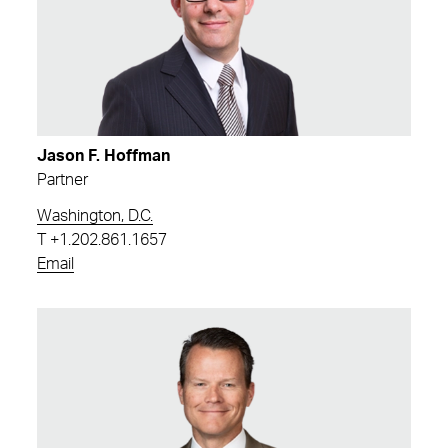
Jason F. Hoffman
Partner
Washington, D.C.
T
+1.202.861.1657
Email