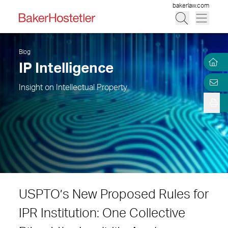
bakerlaw.com
Blog
IP Intelligence
Insight on Intellectual Property
USPTO’s New Proposed Rules for
IPR Institution: One Collective