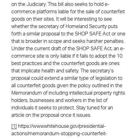
on the Judiciary. This bill also seeks to hold e-
commerce platforms liable for the sale of counterfeit
goods on their sites. It will be interesting to see
whether the secretary of Homeland Security puts
forth a similar proposal to the SHOP SAFE Act or one
that is broader in scope and seeks harsher penalties.
Under the current draft of the SHOP SAFE Act, an e-
commerce site is only liable if it fails to adopt the 10
best practices and the counterfeit goods are ones
that implicate health and safety. The secretary’s
proposal could extend a similar type of legislation to
all counterfeit goods given the policy outlined in the
Memorandum of including intellectual property rights
holders, businesses and workers in the list of
individuals it seeks to protect. Stay tuned for an
article on the proposal once it issues.
[1]
https://www.whitehouse.gov/presidential-
actions/memorandum-stopping-counterfeit-