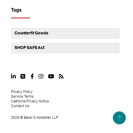
Tags
Counterfit Goods
SHOP SAFE Act
Privacy Policy
Service Terms
California Privacy Notice
Contact Us
2026
©
Baker & Hostetler LLP