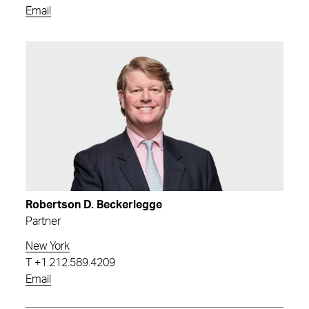
Email
Robertson D. Beckerlegge
Partner
New York
T
+1.212.589.4209
Email