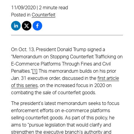
11/09/2020 | 2 minute read
Posted in
Counterfeit
On Oct. 13, President Donald Trump signed a
“Memorandum on Stopping Counterfeit Trafficking on
E-Commerce Platforms Through Fines and Civil
Penalties.”
[1]
This memorandum builds on his prior
Jan. 31 executive order, discussed in the
first article
of this series
, on the increased focus in 2020 on
combating the sale of counterfeit goods.
The president’s latest memorandum seeks to focus
enforcement efforts on e-commerce platforms
selling counterfeit goods. As part of this policy, he
aims to “pursue legislation that would clarify and
strengthen the executive branch’s authority and