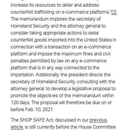
increase its resources to deter and address
counterfeit trafficking on e-commerce platforms.”
[2]
The memorandum implores the secretary of
Homeland Security and the attorney general to
consider taking appropriate actions to seize
counterfeit goods imported into the United States in
connection with a transaction on an e-commerce
platform and impose the maximum fines and civil
penalties permitted by law on any e-commerce
platform that is in any way connected to the
importation. Additionally, the president directs the
secretary of Homeland Security, consulting with the
attorney general, to develop a legislative proposal to
promote the objectives of the memorandum within
120 days. The proposal will therefore be due on or
before Feb. 10, 2021.
The SHOP SAFE Act, discussed in our
previous
article
, is still currently before the House Committee