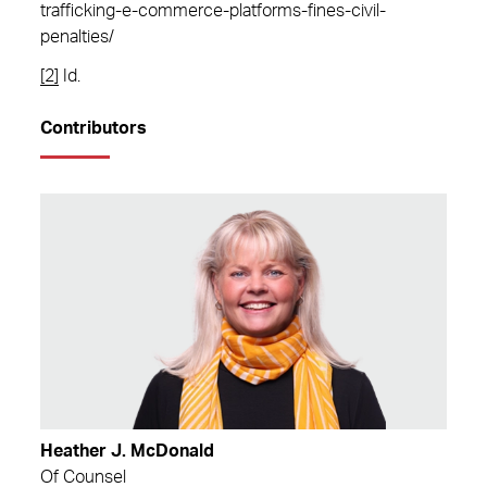
trafficking-e-commerce-platforms-fines-civil-
penalties/
[2]
Id.
Contributors
Heather J. McDonald
Of Counsel