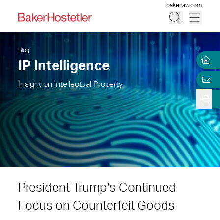
bakerlaw.com
Blog
IP Intelligence
Insight on Intellectual Property
President Trump’s Continued
Focus on Counterfeit Goods