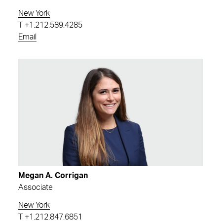
New York
T
+1.212.589.4285
Email
Megan A. Corrigan
Associate
New York
T
+1.212.847.6851